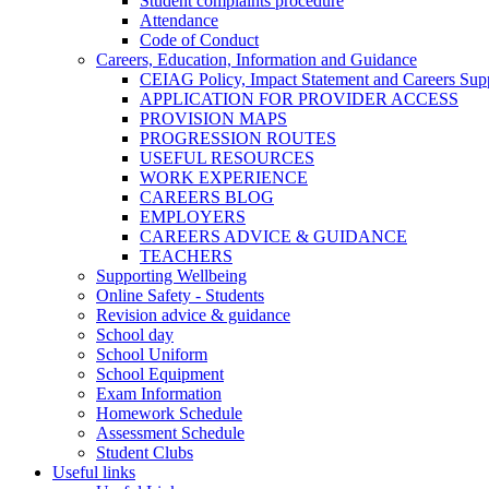
Student complaints procedure
Attendance
Code of Conduct
Careers, Education, Information and Guidance
CEIAG Policy, Impact Statement and Careers Sup
APPLICATION FOR PROVIDER ACCESS
PROVISION MAPS
PROGRESSION ROUTES
USEFUL RESOURCES
WORK EXPERIENCE
CAREERS BLOG
EMPLOYERS
CAREERS ADVICE & GUIDANCE
TEACHERS
Supporting Wellbeing
Online Safety - Students
Revision advice & guidance
School day
School Uniform
School Equipment
Exam Information
Homework Schedule
Assessment Schedule
Student Clubs
Useful links