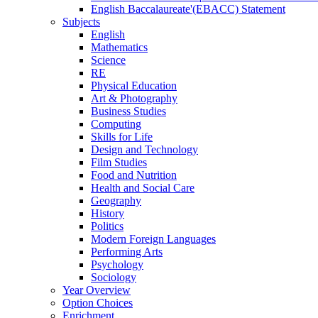
English Baccalaureate'(EBACC) Statement
Subjects
English
Mathematics
Science
RE
Physical Education
Art & Photography
Business Studies
Computing
Skills for Life
Design and Technology
Film Studies
Food and Nutrition
Health and Social Care
Geography
History
Politics
Modern Foreign Languages
Performing Arts
Psychology
Sociology
Year Overview
Option Choices
Enrichment