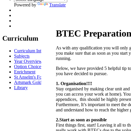
Powered by
Translate
BTEC Preparatio
Curriculum
As with any qualification you will only ge
Curriculum Intent
you make sure that as soon as you start
Subjects
running.
Year Overview
Option Choices
Below, we have provided 5 helpful tip to 
Enrichment
you have decided to pursue.
St Anselm's Forest School
Artsmark Gold
1. Organisation!!!!
Library
Stay organised by making clear unit and a
you can access your work at home). You s
appendices, this should be highly prese
Furthermore, It’s important to meet the d
and understand how to reach the higher gr
2.Start as soon as possible
First things first, start! Leaving it all to
really work with BTECs due to the volum