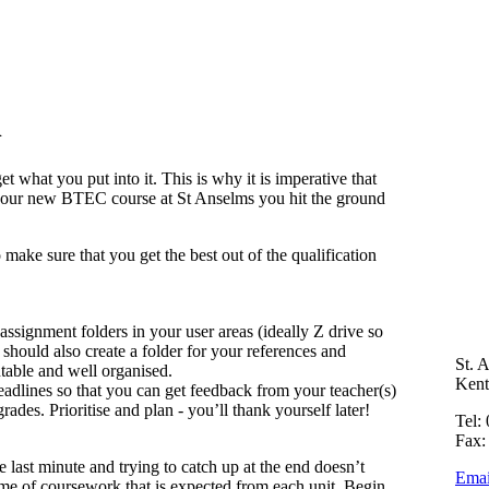
n
t what you put into it. This is why it is imperative that
 your new BTEC course at St Anselms you hit the ground
make sure that you get the best out of the qualification
ssignment folders in your user areas (ideally Z drive so
hould also create a folder for your references and
St. 
ntable and well organised.
Ken
eadlines so that you can get feedback from your teacher(s)
ades. Prioritise and plan - you’ll thank yourself later!
Tel:
Fax:
 the last minute and trying to catch up at the end doesn’t
Emai
e of coursework that is expected from each unit. Begin