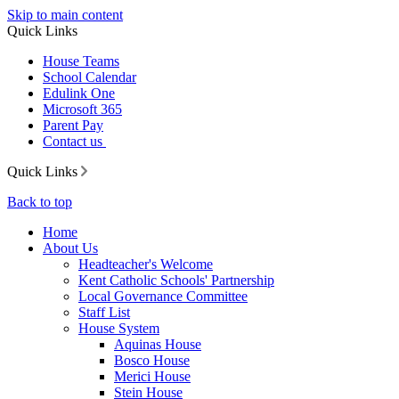
Skip to main content
Quick Links
House Teams
School Calendar
Edulink One
Microsoft 365
Parent Pay
Contact us
Quick Links
Back to top
Home
About Us
Headteacher's Welcome
Kent Catholic Schools' Partnership
Local Governance Committee
Staff List
House System
Aquinas House
Bosco House
Merici House
Stein House