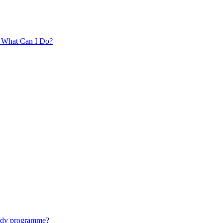
. What Can I Do?
tudy programme?