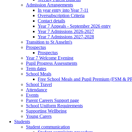
Admission Arrangements
In year entry into Year 7-11
Oversubscription Criteria
Contact details
Year 7 Appeals - September 2026 entry
Year 7 Admissions 2026-2027
Year 7 Admissions 2027-2028
Transition to St Anselm's
Prospectus
Prospectus
Year 7 Welcome Evening
Pupil Progress Assessments
Term dates
School Meals
Free School Meals and Pupil Premium (FSM & PP
School Travel
Attendance
Events
Parent Careers Support page
School Uniform Requirements
Supporting Wellbeing
Young Carers
Students
Student communication