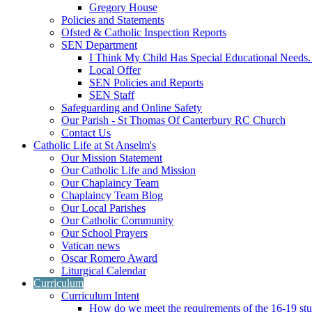
Gregory House
Policies and Statements
Ofsted & Catholic Inspection Reports
SEN Department
I Think My Child Has Special Educational Needs
Local Offer
SEN Policies and Reports
SEN Staff
Safeguarding and Online Safety
Our Parish - St Thomas Of Canterbury RC Church
Contact Us
Catholic Life at St Anselm's
Our Mission Statement
Our Catholic Life and Mission
Our Chaplaincy Team
Chaplaincy Team Blog
Our Local Parishes
Our Catholic Community
Our School Prayers
Vatican news
Oscar Romero Award
Liturgical Calendar
Curriculum
Curriculum Intent
How do we meet the requirements of the 16-19 s