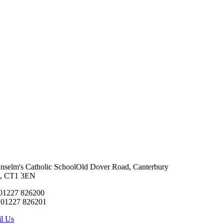
Anselm's Catholic School
Old Dover Road, Canterbury
t, CT1 3EN
 01227 826200
 01227 826201
l Us