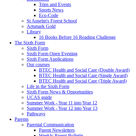
Trips and Events
Sports News
Eco-Code
St Anselm's Forest School
Artsmark Gold
Library
16 Books Before 16 Reading Challenge
The Sixth Form
Sixth Form
Sixth Form Open Evening
Sixth Form Applications
Our courses
BTEC Health and Social Care (Double Award)
BTEC Health and Social Care (Single Award)
BTEC Health and Social Care (Triple Award)
Life in the Sixth Form
Sixth Form News & Opportunities
UCAS guide
Summer Work - Year 11 into Year 12
Summer Work - Year 12 into Year 13
Pathways
Parents
Parental Communication
Parent Newsletters
Weekly Parent Bulletin