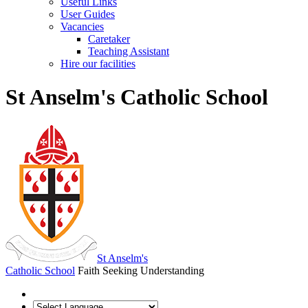
Useful Links
User Guides
Vacancies
Caretaker
Teaching Assistant
Hire our facilities
St Anselm's Catholic School
St Anselm's
Catholic School
Faith Seeking Understanding