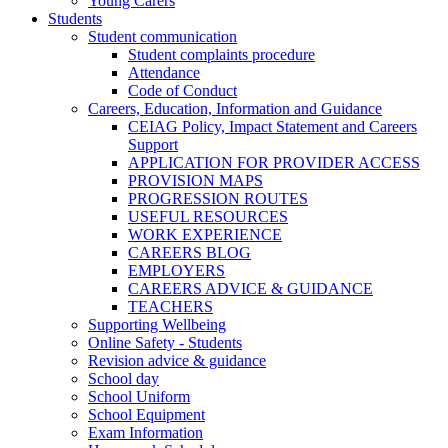
Young Carers
Students
Student communication
Student complaints procedure
Attendance
Code of Conduct
Careers, Education, Information and Guidance
CEIAG Policy, Impact Statement and Careers
Support
APPLICATION FOR PROVIDER ACCESS
PROVISION MAPS
PROGRESSION ROUTES
USEFUL RESOURCES
WORK EXPERIENCE
CAREERS BLOG
EMPLOYERS
CAREERS ADVICE & GUIDANCE
TEACHERS
Supporting Wellbeing
Online Safety - Students
Revision advice & guidance
School day
School Uniform
School Equipment
Exam Information