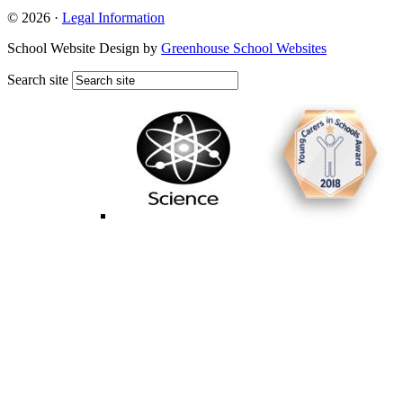
© 2026 ·
Legal Information
School Website Design by
Greenhouse School Websites
Search site