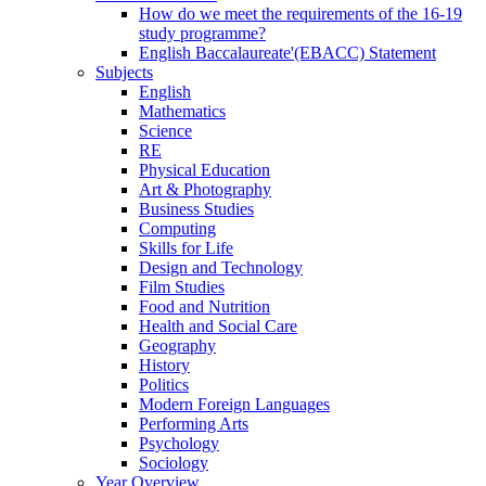
How do we meet the requirements of the 16-19
study programme?
English Baccalaureate'(EBACC) Statement
Subjects
English
Mathematics
Science
RE
Physical Education
Art & Photography
Business Studies
Computing
Skills for Life
Design and Technology
Film Studies
Food and Nutrition
Health and Social Care
Geography
History
Politics
Modern Foreign Languages
Performing Arts
Psychology
Sociology
Year Overview