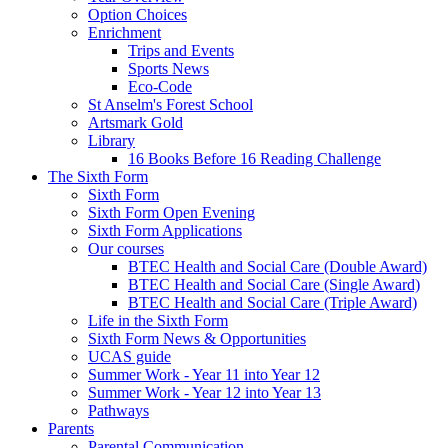
Option Choices
Enrichment
Trips and Events
Sports News
Eco-Code
St Anselm's Forest School
Artsmark Gold
Library
16 Books Before 16 Reading Challenge
The Sixth Form
Sixth Form
Sixth Form Open Evening
Sixth Form Applications
Our courses
BTEC Health and Social Care (Double Award)
BTEC Health and Social Care (Single Award)
BTEC Health and Social Care (Triple Award)
Life in the Sixth Form
Sixth Form News & Opportunities
UCAS guide
Summer Work - Year 11 into Year 12
Summer Work - Year 12 into Year 13
Pathways
Parents
Parental Communication