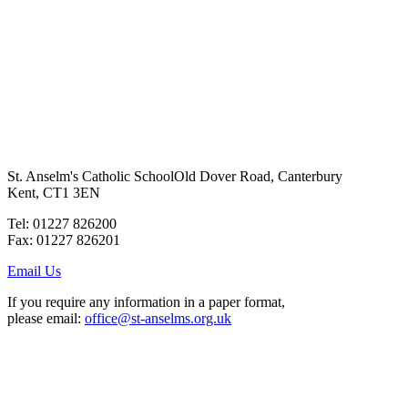
St. Anselm's Catholic School
Old Dover Road, Canterbury
Kent, CT1 3EN
Tel: 01227 826200
Fax: 01227 826201
Email Us
If you require any information in a paper format,
please email:
office@st-anselms.org.uk