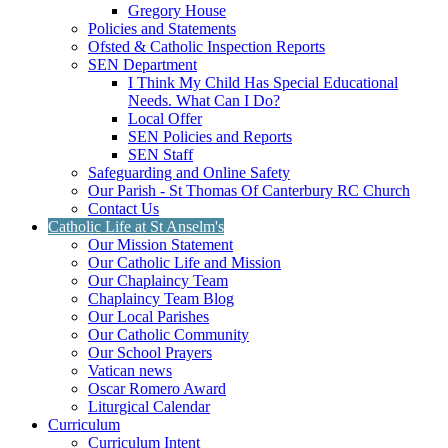
Gregory House
Policies and Statements
Ofsted & Catholic Inspection Reports
SEN Department
I Think My Child Has Special Educational
Needs. What Can I Do?
Local Offer
SEN Policies and Reports
SEN Staff
Safeguarding and Online Safety
Our Parish - St Thomas Of Canterbury RC Church
Contact Us
Catholic Life at St Anselm's
Our Mission Statement
Our Catholic Life and Mission
Our Chaplaincy Team
Chaplaincy Team Blog
Our Local Parishes
Our Catholic Community
Our School Prayers
Vatican news
Oscar Romero Award
Liturgical Calendar
Curriculum
Curriculum Intent