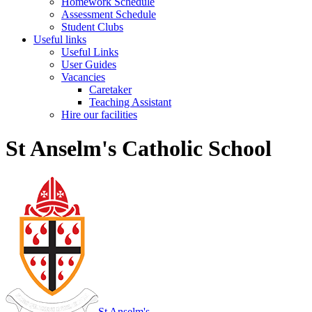
Homework Schedule
Assessment Schedule
Student Clubs
Useful links
Useful Links
User Guides
Vacancies
Caretaker
Teaching Assistant
Hire our facilities
St Anselm's Catholic School
St Anselm's