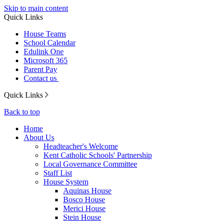
Skip to main content
Quick Links
House Teams
School Calendar
Edulink One
Microsoft 365
Parent Pay
Contact us
Quick Links
Back to top
Home
About Us
Headteacher's Welcome
Kent Catholic Schools' Partnership
Local Governance Committee
Staff List
House System
Aquinas House
Bosco House
Merici House
Stein House