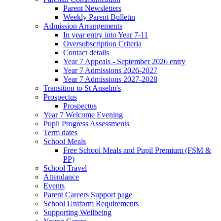
Parent Newsletters
Weekly Parent Bulletin
Admission Arrangements
In year entry into Year 7-11
Oversubscription Criteria
Contact details
Year 7 Appeals - September 2026 entry
Year 7 Admissions 2026-2027
Year 7 Admissions 2027-2028
Transition to St Anselm's
Prospectus
Prospectus
Year 7 Welcome Evening
Pupil Progress Assessments
Term dates
School Meals
Free School Meals and Pupil Premium (FSM &
PP)
School Travel
Attendance
Events
Parent Careers Support page
School Uniform Requirements
Supporting Wellbeing