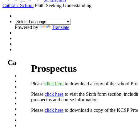
Catholic School
Faith Seeking Understanding
Powered by
Translate
Catholic Life at St Anselm's
Prospectus
Our Mission Statement
Our Catholic Life and Mission
Please
click her
e
to download a copy of the school Pro
Our Chaplaincy Team
Chaplaincy Team Blog
Please
click here
to visit the Sixth form section, includ
Our Local Parishes
prospectus and course information
Our Catholic Community
Our School Prayers
Please
click here
to download a copy of the KCSP Pros
Vatican news
Oscar Romero Award
Liturgical Calendar