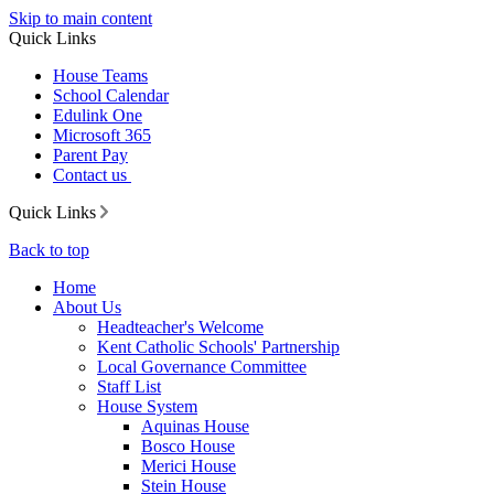
Skip to main content
Quick Links
House Teams
School Calendar
Edulink One
Microsoft 365
Parent Pay
Contact us
Quick Links
Back to top
Home
About Us
Headteacher's Welcome
Kent Catholic Schools' Partnership
Local Governance Committee
Staff List
House System
Aquinas House
Bosco House
Merici House
Stein House