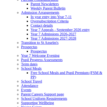
Parent Newsletters
Weekly Parent Bulletin
Admission Arrangements
In year entry into Year 7-11
Oversubscription Criteria
Contact details
Year 7 Appeals - September 2026 entry
Year 7 Admissions 2026-2027
Year 7 Admissions 2027-2028
Transition to St Anselm's
Prospectus
Prospectus
Year 7 Welcome Evening
Pupil Progress Assessments
Term dates
School Meals
Free School Meals and Pupil Premium (FSM &
PP)
School Travel
Attendance
Events
Parent Careers Support page
School Uniform Requirements
Supporting Wellbeing