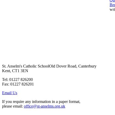
Qu
Br
wri
St. Anselm's Catholic School
Old Dover Road, Canterbury
Kent, CT1 3EN
Tel: 01227 826200
Fax: 01227 826201
Email Us
If you require any information in a paper format,
please email:
office@st-anselms.org.uk