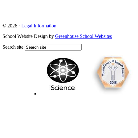
© 2026 ·
Legal Information
School Website Design by
Greenhouse School Websites
Search site