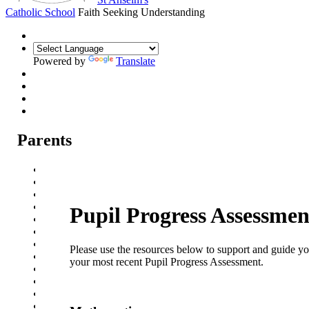
Catholic School
Faith Seeking Understanding
Powered by
Translate
Parents
Parental Communication
Admission Arrangements
Transition to St Anselm's
Prospectus
Pupil Progress Assessmen
Year 7 Welcome Evening
Pupil Progress Assessments
Term dates
Please use the resources below to support and guide y
School Meals
your most recent Pupil Progress Assessment.
School Travel
Attendance
Events
Parent Careers Support page