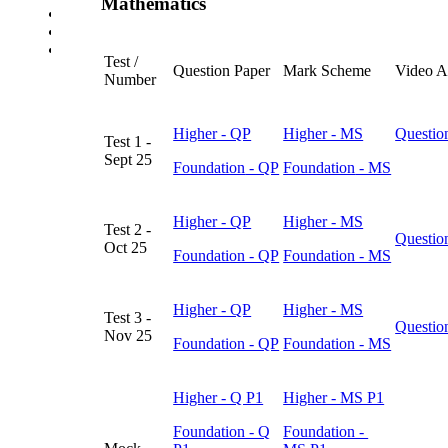
Mathematics
School Uniform Requirements
Supporting Wellbeing
Young Carers
Test /
Question Paper
Mark Scheme
Video A
Number
Higher - QP
Higher - MS
Questio
Test 1 -
Sept 25
Foundation
- QP
Foundation
- MS
Higher - QP
Higher - MS
Test 2 -
Questio
Oct 25
Foundation - QP
Foundation - MS
Higher - QP
Higher - MS
Test 3 -
Questio
Nov 25
Foundation - QP
Foundation - MS
Higher - Q P1
Higher - MS P1
Foundation - Q
Foundation -