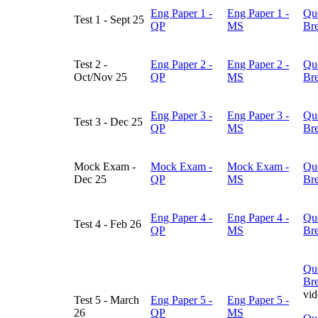
Eng Paper 1 -
Eng Paper 1 -
Qu
Test 1 - Sept 25
QP
MS
Br
Test 2 -
Eng Paper 2 -
Eng Paper 2 -
Qu
Oct/Nov 25
QP
MS
Br
Eng Paper 3 -
Eng Paper 3 -
Qu
Test 3 - Dec 25
QP
MS
Br
Mock Exam -
Mock Exam -
Mock Exam -
Qu
Dec 25
QP
MS
Br
Eng Paper 4 -
Eng Paper 4 -
Qu
Test 4 - Feb 26
QP
MS
Br
Qu
Br
vi
Test 5 - March
Eng Paper 5 -
Eng Paper 5 -
26
QP
MS