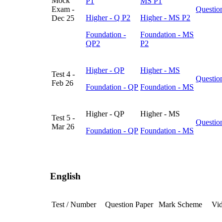
Mock
P1
MS P1
Exam -
Questio
Higher - Q P2
Higher - MS P2
Dec 25
Foundation -
Foundation - MS
QP2
P2
Higher - QP
Higher - MS
Test 4 -
Questio
Feb 26
Foundation - QP
Foundation - MS
Higher - QP
Higher - MS
Test 5 -
Questio
Mar 26
Foundation - QP
Foundation - MS
English
Test / Number
Question Paper
Mark Scheme
Vid