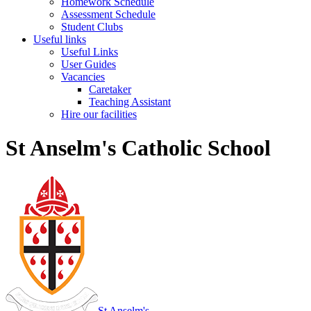
Homework Schedule
Assessment Schedule
Student Clubs
Useful links
Useful Links
User Guides
Vacancies
Caretaker
Teaching Assistant
Hire our facilities
St Anselm's Catholic School
St Anselm's