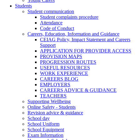
Young Carers
Students
Student communication
Student complaints procedure
Attendance
Code of Conduct
Careers, Education, Information and Guidance
CEIAG Policy, Impact Statement and Careers
Support
APPLICATION FOR PROVIDER ACCESS
PROVISION MAPS
PROGRESSION ROUTES
USEFUL RESOURCES
WORK EXPERIENCE
CAREERS BLOG
EMPLOYERS
CAREERS ADVICE & GUIDANCE
TEACHERS
Supporting Wellbeing
Online Safety - Students
Revision advice & guidance
School day
School Uniform
School Equipment
Exam Information