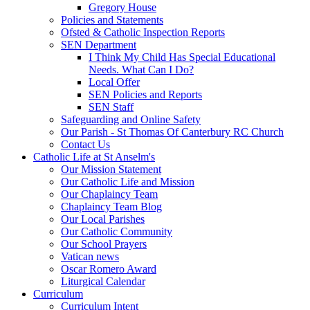
Gregory House
Policies and Statements
Ofsted & Catholic Inspection Reports
SEN Department
I Think My Child Has Special Educational
Needs. What Can I Do?
Local Offer
SEN Policies and Reports
SEN Staff
Safeguarding and Online Safety
Our Parish - St Thomas Of Canterbury RC Church
Contact Us
Catholic Life at St Anselm's
Our Mission Statement
Our Catholic Life and Mission
Our Chaplaincy Team
Chaplaincy Team Blog
Our Local Parishes
Our Catholic Community
Our School Prayers
Vatican news
Oscar Romero Award
Liturgical Calendar
Curriculum
Curriculum Intent