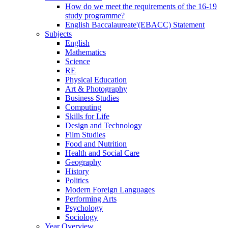
How do we meet the requirements of the 16-19
study programme?
English Baccalaureate'(EBACC) Statement
Subjects
English
Mathematics
Science
RE
Physical Education
Art & Photography
Business Studies
Computing
Skills for Life
Design and Technology
Film Studies
Food and Nutrition
Health and Social Care
Geography
History
Politics
Modern Foreign Languages
Performing Arts
Psychology
Sociology
Year Overview