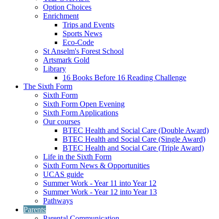
Option Choices
Enrichment
Trips and Events
Sports News
Eco-Code
St Anselm's Forest School
Artsmark Gold
Library
16 Books Before 16 Reading Challenge
The Sixth Form
Sixth Form
Sixth Form Open Evening
Sixth Form Applications
Our courses
BTEC Health and Social Care (Double Award)
BTEC Health and Social Care (Single Award)
BTEC Health and Social Care (Triple Award)
Life in the Sixth Form
Sixth Form News & Opportunities
UCAS guide
Summer Work - Year 11 into Year 12
Summer Work - Year 12 into Year 13
Pathways
Parents
Parental Communication