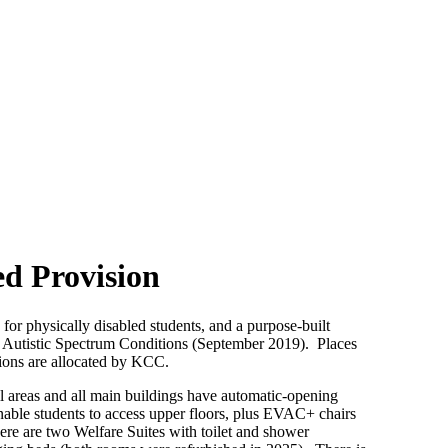
ed Provision
for physically disabled students, and a purpose-built
th Autistic Spectrum Conditions (September 2019). Places
sions are allocated by KCC.
ll areas and all main buildings have automatic-opening
enable students to access upper floors, plus EVAC+ chairs
ere are two Welfare Suites with toilet and shower