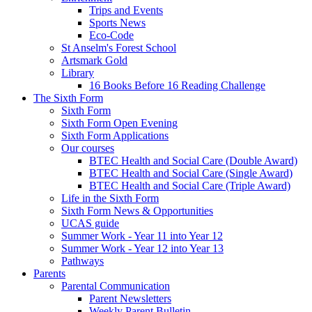
Trips and Events
Sports News
Eco-Code
St Anselm's Forest School
Artsmark Gold
Library
16 Books Before 16 Reading Challenge
The Sixth Form
Sixth Form
Sixth Form Open Evening
Sixth Form Applications
Our courses
BTEC Health and Social Care (Double Award)
BTEC Health and Social Care (Single Award)
BTEC Health and Social Care (Triple Award)
Life in the Sixth Form
Sixth Form News & Opportunities
UCAS guide
Summer Work - Year 11 into Year 12
Summer Work - Year 12 into Year 13
Pathways
Parents
Parental Communication
Parent Newsletters
Weekly Parent Bulletin