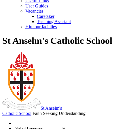
Useful Links
User Guides
Vacancies
Caretaker
Teaching Assistant
Hire our facilities
St Anselm's Catholic School
St Anselm's
Catholic School
Faith Seeking Understanding