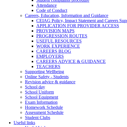
Student complaints procedure
Attendance
Code of Conduct
Careers, Education, Information and Guidance
CEIAG Policy, Impact Statement and Careers Sup
APPLICATION FOR PROVIDER ACCESS
PROVISION MAPS
PROGRESSION ROUTES
USEFUL RESOURCES
WORK EXPERIENCE
CAREERS BLOG
EMPLOYERS
CAREERS ADVICE & GUIDANCE
TEACHERS
Supporting Wellbeing
Online Safety - Students
Revision advice & guidance
School day
School Uniform
School Equipment
Exam Information
Homework Schedule
Assessment Schedule
Student Clubs
Useful links