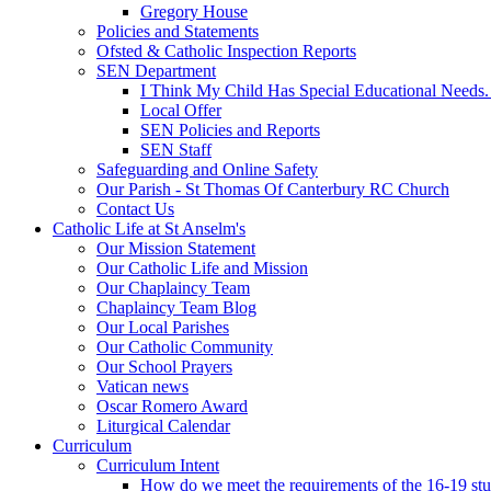
Gregory House
Policies and Statements
Ofsted & Catholic Inspection Reports
SEN Department
I Think My Child Has Special Educational Needs
Local Offer
SEN Policies and Reports
SEN Staff
Safeguarding and Online Safety
Our Parish - St Thomas Of Canterbury RC Church
Contact Us
Catholic Life at St Anselm's
Our Mission Statement
Our Catholic Life and Mission
Our Chaplaincy Team
Chaplaincy Team Blog
Our Local Parishes
Our Catholic Community
Our School Prayers
Vatican news
Oscar Romero Award
Liturgical Calendar
Curriculum
Curriculum Intent
How do we meet the requirements of the 16-19 s