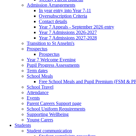
Admission Arrangements
In year entry into Year 7-11
Oversubscription Criteria
Contact details
Year 7 Appeals - September 2026 entry
Year 7 Admissions 2026-2027
Year 7 Admissions 2027-2028
Transition to St Anselm's
Prospectus
Prospectus
Year 7 Welcome Evening
Pupil Progress Assessments
Term dates
School Meals
Free School Meals and Pupil Premium (FSM & PP
School Travel
Attendance
Events
Parent Careers Support page
School Uniform Requirements
Supporting Wellbeing
Young Carers
Students
Student communication