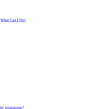
. What Can I Do?
tudy programme?