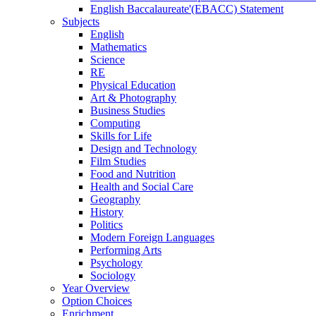
English Baccalaureate'(EBACC) Statement
Subjects
English
Mathematics
Science
RE
Physical Education
Art & Photography
Business Studies
Computing
Skills for Life
Design and Technology
Film Studies
Food and Nutrition
Health and Social Care
Geography
History
Politics
Modern Foreign Languages
Performing Arts
Psychology
Sociology
Year Overview
Option Choices
Enrichment