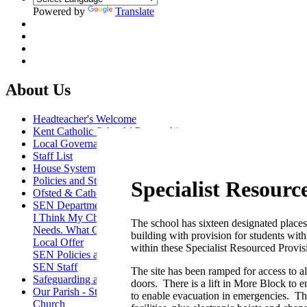
Powered by
Translate
About Us
Headteacher's Welcome
Kent Catholic Schools' Partnership
Local Governance Committee
Staff List
House System
Policies and Statements
Specialist Resourc
Ofsted & Catholic Inspection Reports
SEN Department
I Think My Child Has Special Educational
The school has sixteen designated places 
Needs. What Can I Do?
building with provision for students wi
Local Offer
within these Specialist Resourced Provi
SEN Policies and Reports
SEN Staff
The site has been ramped for access to a
Safeguarding and Online Safety
doors. There is a lift in More Block to 
Our Parish - St Thomas Of Canterbury RC
to enable evacuation in emergencies. Th
Church