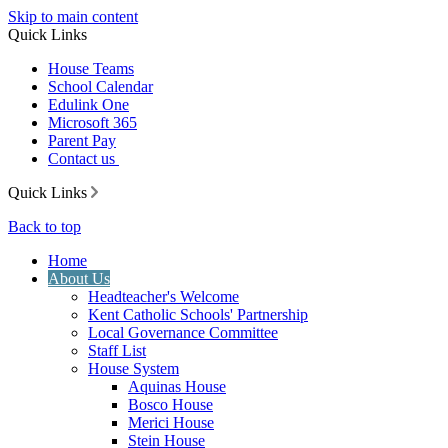
Skip to main content
Quick Links
House Teams
School Calendar
Edulink One
Microsoft 365
Parent Pay
Contact us
Quick Links
Back to top
Home
About Us
Headteacher's Welcome
Kent Catholic Schools' Partnership
Local Governance Committee
Staff List
House System
Aquinas House
Bosco House
Merici House
Stein House