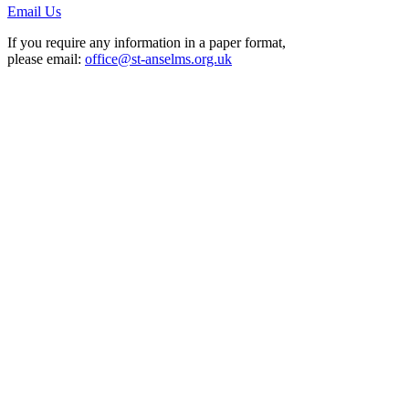
Email Us
If you require any information in a paper format,
please email:
office@st-anselms.org.uk