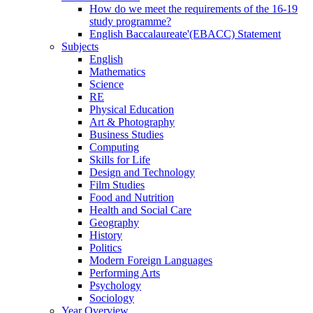
How do we meet the requirements of the 16-19
study programme?
English Baccalaureate'(EBACC) Statement
Subjects
English
Mathematics
Science
RE
Physical Education
Art & Photography
Business Studies
Computing
Skills for Life
Design and Technology
Film Studies
Food and Nutrition
Health and Social Care
Geography
History
Politics
Modern Foreign Languages
Performing Arts
Psychology
Sociology
Year Overview