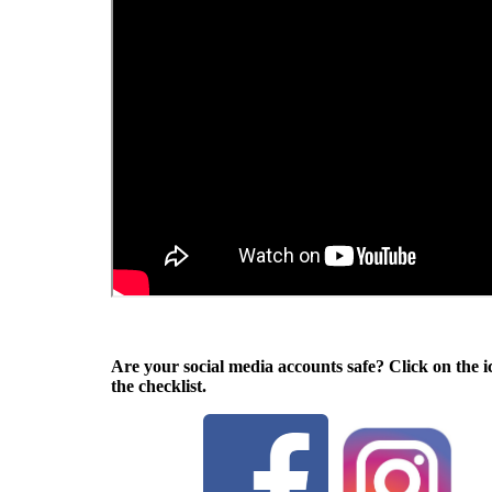
Are your social media accounts safe? Click on the i
the checklist.