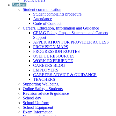
Young Carers
Students
Student communication
Student complaints procedure
Attendance
Code of Conduct
Careers, Education, Information and Guidance
CEIAG Policy, Impact Statement and Careers
Support
APPLICATION FOR PROVIDER ACCESS
PROVISION MAPS
PROGRESSION ROUTES
USEFUL RESOURCES
WORK EXPERIENCE
CAREERS BLOG
EMPLOYERS
CAREERS ADVICE & GUIDANCE
TEACHERS
Supporting Wellbeing
Online Safety - Students
Revision advice & guidance
School day
School Uniform
School Equipment
Exam Information