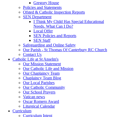
Gregory House
Policies and Statements
Ofsted & Catholic Inspection Reports
SEN Department
I Think My Child Has Special Educational
Needs. What Can I Do?
Local Offer
SEN Policies and Reports
SEN Staff
Safeguarding and Online Safety
Our Parish - St Thomas Of Canterbury RC Church
Contact Us
Catholic Life at St Anselm's
Our Mission Statement
Our Catholic Life and Mission
Our Chaplaincy Team
Chaplaincy Team Blog
Our Local Parishes
Our Catholic Community
Our School Prayers
Vatican news
Oscar Romero Award
Liturgical Calendar
Curriculum
Curriculum Intent