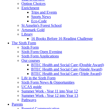
Option Choices
Enrichment
Trips and Events
Sports News
Eco-Code
St Anselm's Forest School
Artsmark Gold
Library
16 Books Before 16 Reading Challenge
The Sixth Form
Sixth Form
Sixth Form Open Evening
Sixth Form Applications
Our courses
BTEC Health and Social Care (Double Award)
BTEC Health and Social Care (Single Award)
BTEC Health and Social Care (Triple Award)
Life in the Sixth Form
Sixth Form News & Opportunities
UCAS guide
Summer Work - Year 11 into Year 12
Summer Work - Year 12 into Year 13
Pathways
Parents
Parental Communication