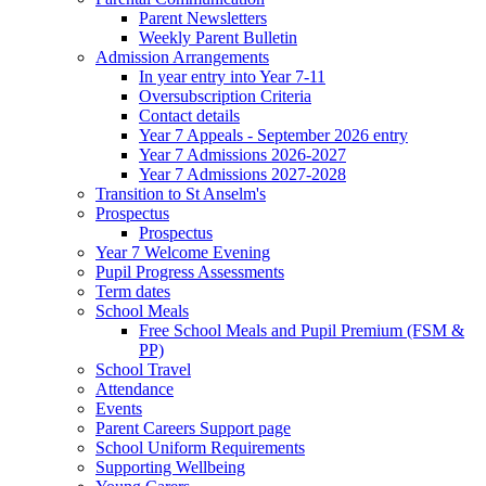
Parent Newsletters
Weekly Parent Bulletin
Admission Arrangements
In year entry into Year 7-11
Oversubscription Criteria
Contact details
Year 7 Appeals - September 2026 entry
Year 7 Admissions 2026-2027
Year 7 Admissions 2027-2028
Transition to St Anselm's
Prospectus
Prospectus
Year 7 Welcome Evening
Pupil Progress Assessments
Term dates
School Meals
Free School Meals and Pupil Premium (FSM &
PP)
School Travel
Attendance
Events
Parent Careers Support page
School Uniform Requirements
Supporting Wellbeing