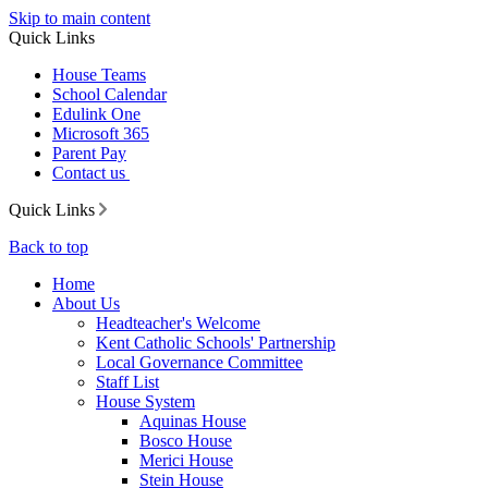
Skip to main content
Quick Links
House Teams
School Calendar
Edulink One
Microsoft 365
Parent Pay
Contact us
Quick Links
Back to top
Home
About Us
Headteacher's Welcome
Kent Catholic Schools' Partnership
Local Governance Committee
Staff List
House System
Aquinas House
Bosco House
Merici House
Stein House