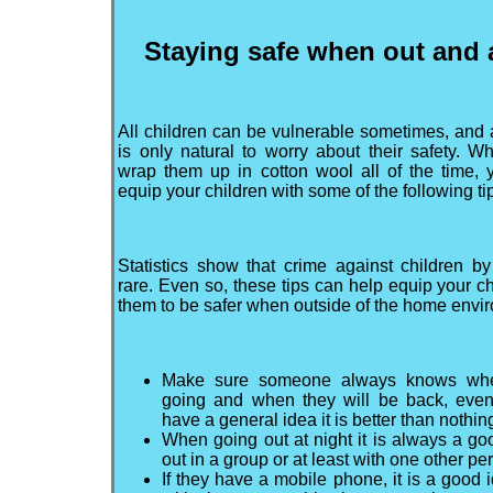
Staying safe when out and
All children can be vulnerable sometimes, and a
is only natural to worry about their safety. Wh
wrap them up in cotton wool all of the time,
equip your children with some of the following ti
Statistics show that crime against children by
rare. Even so, these tips can help equip your ch
them to be safer when outside of the home envi
Make sure someone always knows whe
going and when they will be back, even 
have a general idea it is better than nothin
When going out at night it is always a go
out in a group or at least with one other p
If they have a mobile phone, it is a good i