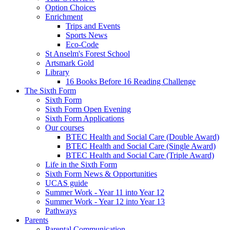
Option Choices
Enrichment
Trips and Events
Sports News
Eco-Code
St Anselm's Forest School
Artsmark Gold
Library
16 Books Before 16 Reading Challenge
The Sixth Form
Sixth Form
Sixth Form Open Evening
Sixth Form Applications
Our courses
BTEC Health and Social Care (Double Award)
BTEC Health and Social Care (Single Award)
BTEC Health and Social Care (Triple Award)
Life in the Sixth Form
Sixth Form News & Opportunities
UCAS guide
Summer Work - Year 11 into Year 12
Summer Work - Year 12 into Year 13
Pathways
Parents
Parental Communication