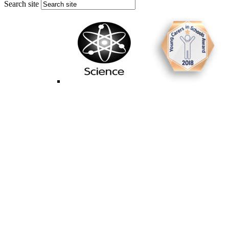
Search site