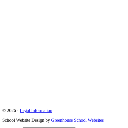
© 2026 ·
Legal Information
School Website Design by
Greenhouse School Websites