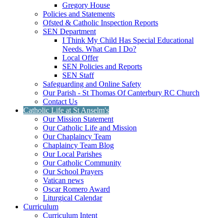
Gregory House
Policies and Statements
Ofsted & Catholic Inspection Reports
SEN Department
I Think My Child Has Special Educational
Needs. What Can I Do?
Local Offer
SEN Policies and Reports
SEN Staff
Safeguarding and Online Safety
Our Parish - St Thomas Of Canterbury RC Church
Contact Us
Catholic Life at St Anselm's
Our Mission Statement
Our Catholic Life and Mission
Our Chaplaincy Team
Chaplaincy Team Blog
Our Local Parishes
Our Catholic Community
Our School Prayers
Vatican news
Oscar Romero Award
Liturgical Calendar
Curriculum
Curriculum Intent