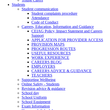
Young Carers
Students
Student communication
Student complaints procedure
Attendance
Code of Conduct
Careers, Education, Information and Guidance
CEIAG Policy, Impact Statement and Careers
Support
APPLICATION FOR PROVIDER ACCESS
PROVISION MAPS
PROGRESSION ROUTES
USEFUL RESOURCES
WORK EXPERIENCE
CAREERS BLOG
EMPLOYERS
CAREERS ADVICE & GUIDANCE
TEACHERS
Supporting Wellbeing
Online Safety - Students
Revision advice & guidance
School day
School Uniform
School Equipment
Exam Information