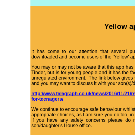
Yellow a
It has come to our attention that several p
downloaded and become users of the 'Yellow' ap
You may or may not be aware that this app has 
Tinder, but is for young people and it has the f
unregulated environment. The link below gives y
and you may want to discuss it with your son(s)/
http://www.telegraph.co.uk/news/2016/11/21/r
for-teenagers/
We continue to encourage safe behaviour whilst
appropriate choices, as I am sure you do too, i
If you have any safety concerns please do n
son/daughter's House office.