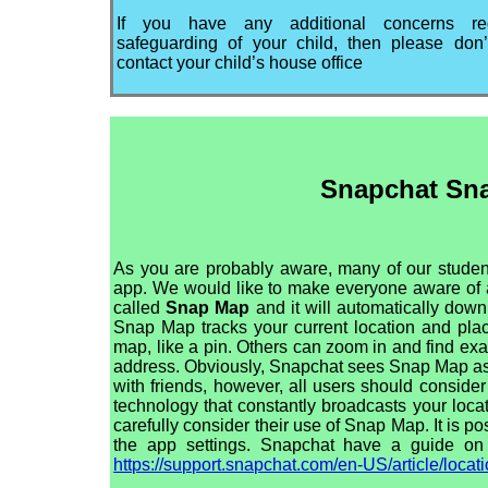
If you have any additional concerns re
safeguarding of your child, then please don’
contact your child’s house office
Snapchat Sn
As you are probably aware, many of our stude
app. We would like to make everyone aware of a 
called
Snap Map
and it will automatically dow
Snap Map tracks your current location and pla
map, like a pin. Others can zoom in and find exa
address. Obviously, Snapchat sees Snap Map as
with friends, however, all users should consider
technology that constantly broadcasts your loca
carefully consider their use of Snap Map. It is pos
the app settings. Snapchat have a guide on
https://support.snapchat.com/en-US/article/loca