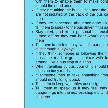
with them to enable them to make cont
should the need arise
If they are taking the bus, sitting near the
are not isolated at the back of the bus 
idea
If they are concerned about someone on 
tell them to speak to the bus driver if it is s
Stay alert, and keep personal stereos
turned off, so they can hear what's goi
them
Tell them to stick to busy, well-lit roads, a
cuts through alleyways
If they think someone is following them
cross the road or go to a place with lo
around, like a bus stop or a shop
When travelling by bus, your child should 
stops on busy roads
If someone tries to take something fro
should not try to fight back
Tell them to keep valuables out of sight
Tell them to speak up if they feel they
danger – go into the nearest shop etc. and
concerns