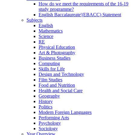
How do we meet the requirements of the 16-19
study programme?
English Baccalaureate'(EBACC) Statement
Subjects
English
Mathematics
Science
RE
Physical Education
Art & Photography
Business Studies
Computing
Skills for Life
Design and Technology
Film Studies
Food and Nutrition
Health and Social Care
Geography
History
Politics
Modern Foreign Languages
Performing Arts
Psychology
Sociology
Year Overview