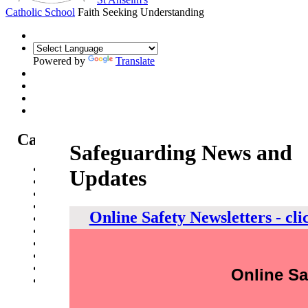
Catholic School
Faith Seeking Understanding
Powered by
Translate
Catholic Life at St Anselm's
Safeguarding News and
Our Mission Statement
Updates
Our Catholic Life and Mission
Our Chaplaincy Team
Chaplaincy Team Blog
Online Safety Newsletters - cli
Our Local Parishes
Our Catholic Community
Our School Prayers
Vatican news
Oscar Romero Award
Online Sa
Liturgical Calendar