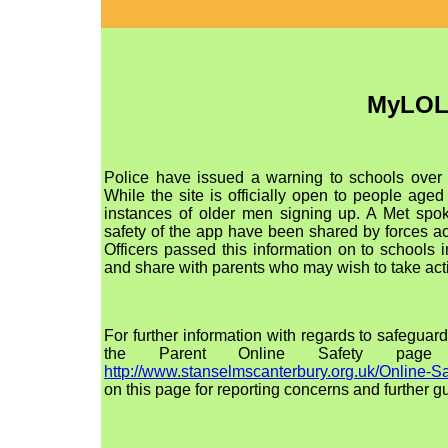
MyLO
Police have issued a warning to schools over
While the site is officially open to people age
instances of older men signing up. A Met spo
safety of the app have been shared by forces a
Officers passed this information on to school
and share with parents who may wish to take act
For further information with regards to safeguard
the Parent Online Safety page
http://www.stanselmscanterbury.org.uk/Online-Sa
on this page for reporting concerns and further g