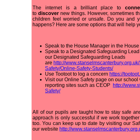
The internet is a brilliant place to
conn
to
discover
new things. However, sometimes th
children feel worried or unsafe. Do you and y
happens? Here are some options that will help yo
Speak to the House Manager in the House 
Speak to a Designated Safeguarding Lead i
our Designated Safeguarding Leads
are
http://www.stanselmscanterbury.org.uk
Safety/Online-Safety-Students/
Use Tootoot to log a concern
https://tootoot
Visit our Online Safety page on our school 
reporting sites such as CEOP
http://www.
Safety/
All of our pupils are taught how to stay safe an
approach is only successful if we work togethe
too. You can keep up to date by visiting our 
our website
http://www.stanselmscanterbury.org