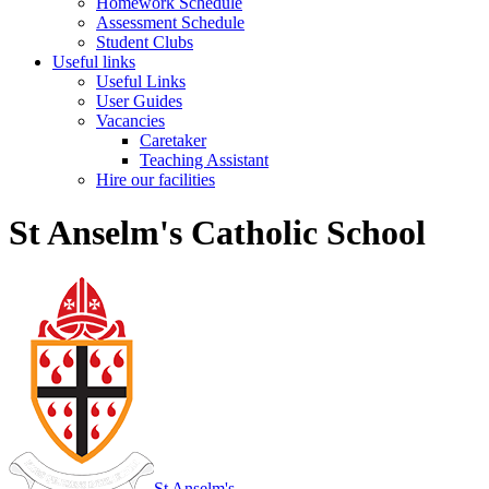
Homework Schedule
Assessment Schedule
Student Clubs
Useful links
Useful Links
User Guides
Vacancies
Caretaker
Teaching Assistant
Hire our facilities
St Anselm's Catholic School
St Anselm's