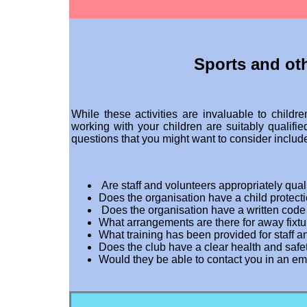
Sports and ot
While these activities are invaluable to childr
working with your children are suitably qualifie
questions that you might want to consider includ
Are staff and volunteers appropriately quali
Does the organisation have a child protect
Does the organisation have a written code
What arrangements are there for away fixt
What training has been provided for staff 
Does the club have a clear health and safe
Would they be able to contact you in an e