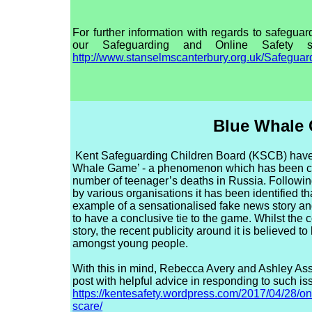
For further information with regards to safeguard
our Safeguarding and Online Safety s
http://www.stanselmscanterbury.org.uk/Safeguar
Blue Whale
Kent Safeguarding Children Board (KSCB) have 
Whale Game’ - a phenomenon which has been cla
number of teenager’s deaths in Russia. Followin
by various organisations it has been identified t
example of a sensationalised fake news story a
to have a conclusive tie to the game. Whilst the 
story, the recent publicity around it is believed 
amongst young people.
With this in mind, Rebecca Avery and Ashley Ass
post with helpful advice in responding to such is
https://kentesafety.wordpress.com/2017/04/28/onl
scare/