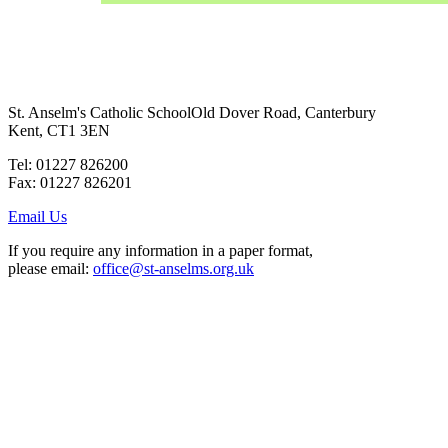
St. Anselm's Catholic School
Old Dover Road, Canterbury
Kent, CT1 3EN
Tel: 01227 826200
Fax: 01227 826201
Email Us
If you require any information in a paper format,
please email:
office@st-anselms.org.uk