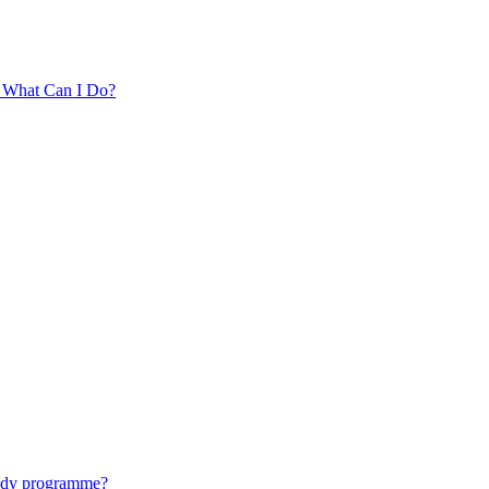
. What Can I Do?
tudy programme?