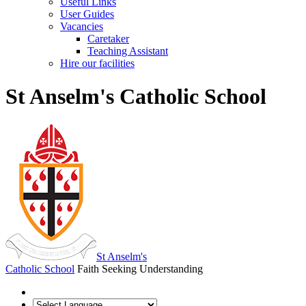
Useful Links
User Guides
Vacancies
Caretaker
Teaching Assistant
Hire our facilities
St Anselm's Catholic School
St Anselm's
Catholic School
Faith Seeking Understanding