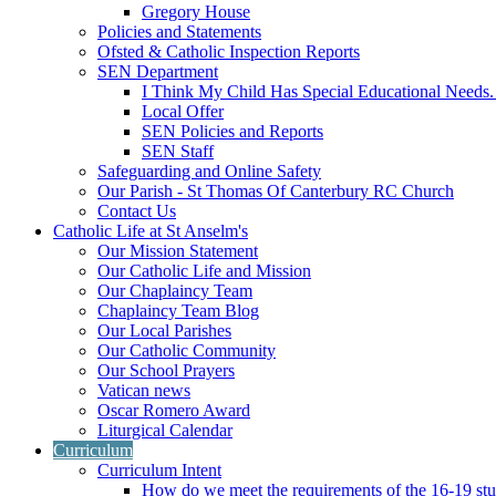
Gregory House
Policies and Statements
Ofsted & Catholic Inspection Reports
SEN Department
I Think My Child Has Special Educational Needs
Local Offer
SEN Policies and Reports
SEN Staff
Safeguarding and Online Safety
Our Parish - St Thomas Of Canterbury RC Church
Contact Us
Catholic Life at St Anselm's
Our Mission Statement
Our Catholic Life and Mission
Our Chaplaincy Team
Chaplaincy Team Blog
Our Local Parishes
Our Catholic Community
Our School Prayers
Vatican news
Oscar Romero Award
Liturgical Calendar
Curriculum
Curriculum Intent
How do we meet the requirements of the 16-19 s