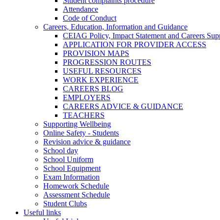
Student complaints procedure
Attendance
Code of Conduct
Careers, Education, Information and Guidance
CEIAG Policy, Impact Statement and Careers Sup
APPLICATION FOR PROVIDER ACCESS
PROVISION MAPS
PROGRESSION ROUTES
USEFUL RESOURCES
WORK EXPERIENCE
CAREERS BLOG
EMPLOYERS
CAREERS ADVICE & GUIDANCE
TEACHERS
Supporting Wellbeing
Online Safety - Students
Revision advice & guidance
School day
School Uniform
School Equipment
Exam Information
Homework Schedule
Assessment Schedule
Student Clubs
Useful links