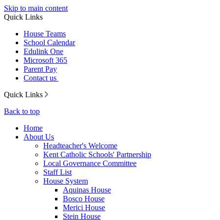
Skip to main content
Quick Links
House Teams
School Calendar
Edulink One
Microsoft 365
Parent Pay
Contact us
Quick Links
Back to top
Home
About Us
Headteacher's Welcome
Kent Catholic Schools' Partnership
Local Governance Committee
Staff List
House System
Aquinas House
Bosco House
Merici House
Stein House