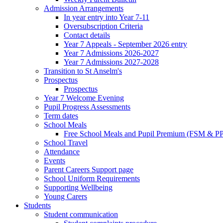
Admission Arrangements
In year entry into Year 7-11
Oversubscription Criteria
Contact details
Year 7 Appeals - September 2026 entry
Year 7 Admissions 2026-2027
Year 7 Admissions 2027-2028
Transition to St Anselm's
Prospectus
Prospectus
Year 7 Welcome Evening
Pupil Progress Assessments
Term dates
School Meals
Free School Meals and Pupil Premium (FSM & PP
School Travel
Attendance
Events
Parent Careers Support page
School Uniform Requirements
Supporting Wellbeing
Young Carers
Students
Student communication