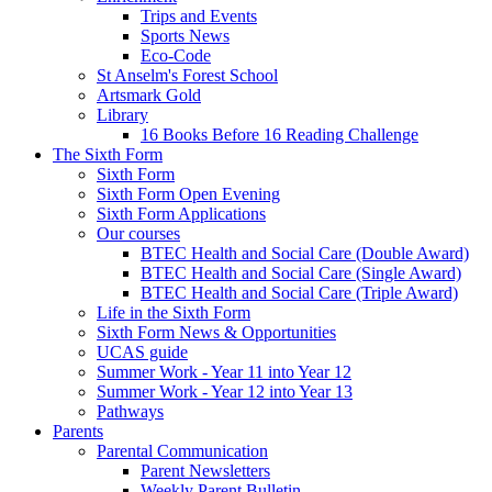
Trips and Events
Sports News
Eco-Code
St Anselm's Forest School
Artsmark Gold
Library
16 Books Before 16 Reading Challenge
The Sixth Form
Sixth Form
Sixth Form Open Evening
Sixth Form Applications
Our courses
BTEC Health and Social Care (Double Award)
BTEC Health and Social Care (Single Award)
BTEC Health and Social Care (Triple Award)
Life in the Sixth Form
Sixth Form News & Opportunities
UCAS guide
Summer Work - Year 11 into Year 12
Summer Work - Year 12 into Year 13
Pathways
Parents
Parental Communication
Parent Newsletters
Weekly Parent Bulletin