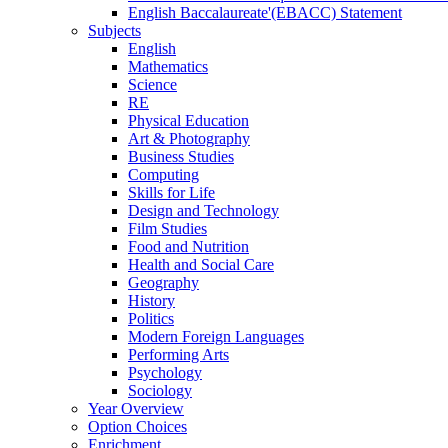
English Baccalaureate'(EBACC) Statement
Subjects
English
Mathematics
Science
RE
Physical Education
Art & Photography
Business Studies
Computing
Skills for Life
Design and Technology
Film Studies
Food and Nutrition
Health and Social Care
Geography
History
Politics
Modern Foreign Languages
Performing Arts
Psychology
Sociology
Year Overview
Option Choices
Enrichment