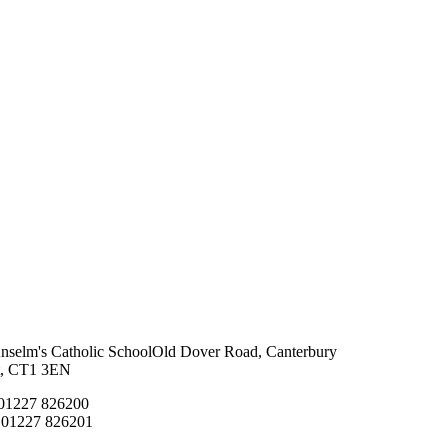
Anselm's Catholic School
Old Dover Road, Canterbury
t, CT1 3EN
 01227 826200
 01227 826201