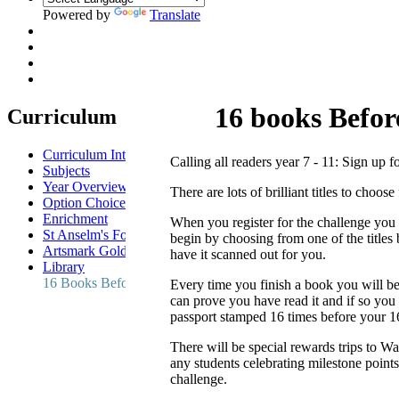
Powered by
Translate
16 books Befor
Curriculum
Curriculum Intent
Calling all readers year 7 - 11: Sign up 
Subjects
Year Overview
There are lots of brilliant titles to choo
Option Choices
Enrichment
When you register for the challenge you w
St Anselm's Forest School
begin by choosing from one of the titles 
Artsmark Gold
have it scanned out for you.
Library
16 Books Before 16 Reading Challenge
Every time you finish a book you will be
can prove you have read it and if so you
passport stamped 16 times before your 16
There will be special rewards trips to W
any students celebrating milestone point
challenge.