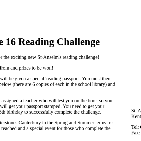
e 16
Reading Challenge
for the exciting new St-Anselm's reading challenge!
se from and prizes to be won!
ill be given a special 'reading passport'. You must then
below (there are 6 copies of each in the school library) and
 assigned a teacher who will test you on the book so you
 will get your passport stamped. You need to get your
St. 
th birthday to successfully complete the challenge.
Ken
aterstones Canterbury in the Spring and Summer terms for
Tel:
s reached and
a special event for those who complete the
Fax: