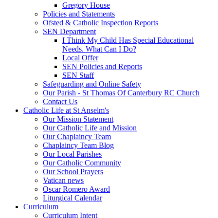
Gregory House
Policies and Statements
Ofsted & Catholic Inspection Reports
SEN Department
I Think My Child Has Special Educational
Needs. What Can I Do?
Local Offer
SEN Policies and Reports
SEN Staff
Safeguarding and Online Safety
Our Parish - St Thomas Of Canterbury RC Church
Contact Us
Catholic Life at St Anselm's
Our Mission Statement
Our Catholic Life and Mission
Our Chaplaincy Team
Chaplaincy Team Blog
Our Local Parishes
Our Catholic Community
Our School Prayers
Vatican news
Oscar Romero Award
Liturgical Calendar
Curriculum
Curriculum Intent