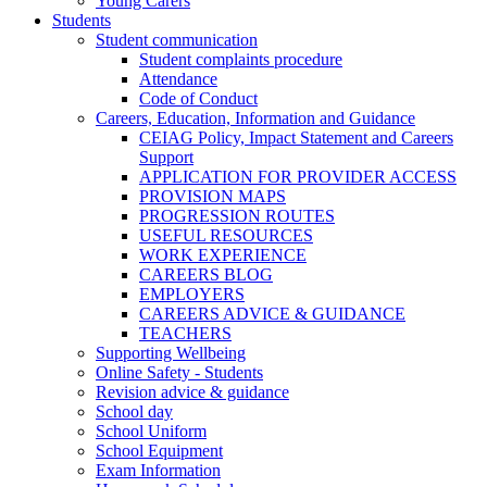
Young Carers
Students
Student communication
Student complaints procedure
Attendance
Code of Conduct
Careers, Education, Information and Guidance
CEIAG Policy, Impact Statement and Careers
Support
APPLICATION FOR PROVIDER ACCESS
PROVISION MAPS
PROGRESSION ROUTES
USEFUL RESOURCES
WORK EXPERIENCE
CAREERS BLOG
EMPLOYERS
CAREERS ADVICE & GUIDANCE
TEACHERS
Supporting Wellbeing
Online Safety - Students
Revision advice & guidance
School day
School Uniform
School Equipment
Exam Information