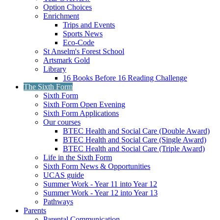
Option Choices
Enrichment
Trips and Events
Sports News
Eco-Code
St Anselm's Forest School
Artsmark Gold
Library
16 Books Before 16 Reading Challenge
The Sixth Form
Sixth Form
Sixth Form Open Evening
Sixth Form Applications
Our courses
BTEC Health and Social Care (Double Award)
BTEC Health and Social Care (Single Award)
BTEC Health and Social Care (Triple Award)
Life in the Sixth Form
Sixth Form News & Opportunities
UCAS guide
Summer Work - Year 11 into Year 12
Summer Work - Year 12 into Year 13
Pathways
Parents
Parental Communication