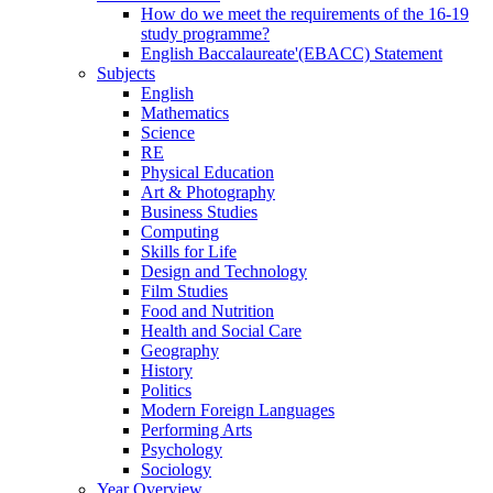
How do we meet the requirements of the 16-19
study programme?
English Baccalaureate'(EBACC) Statement
Subjects
English
Mathematics
Science
RE
Physical Education
Art & Photography
Business Studies
Computing
Skills for Life
Design and Technology
Film Studies
Food and Nutrition
Health and Social Care
Geography
History
Politics
Modern Foreign Languages
Performing Arts
Psychology
Sociology
Year Overview