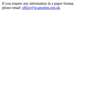
If you require any information in a paper format,
please email:
office@st-anselms.org.uk