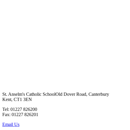
St. Anselm's Catholic School
Old Dover Road, Canterbury
Kent, CT1 3EN
Tel: 01227 826200
Fax: 01227 826201
Email Us