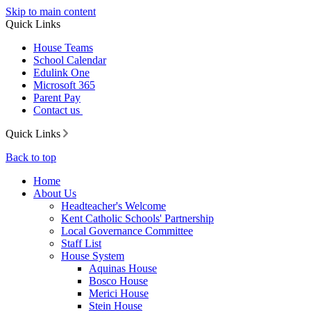
Skip to main content
Quick Links
House Teams
School Calendar
Edulink One
Microsoft 365
Parent Pay
Contact us
Quick Links
Back to top
Home
About Us
Headteacher's Welcome
Kent Catholic Schools' Partnership
Local Governance Committee
Staff List
House System
Aquinas House
Bosco House
Merici House
Stein House