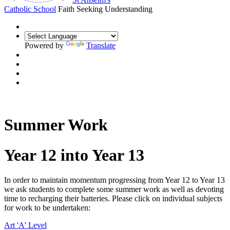
Catholic School
Faith Seeking Understanding
Powered by
Translate
Summer Work
Year 12 into Year 13
In order to maintain momentum progressing from Year 12 to Year 13
we ask students to complete some summer work as well as devoting
time to recharging their batteries. Please click on individual subjects
for work to be undertaken:
Art 'A' Level