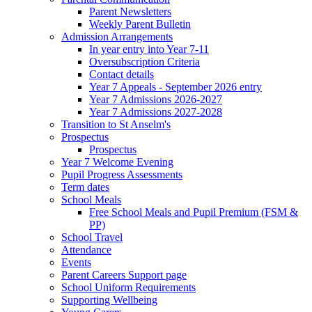
Parent Newsletters
Weekly Parent Bulletin
Admission Arrangements
In year entry into Year 7-11
Oversubscription Criteria
Contact details
Year 7 Appeals - September 2026 entry
Year 7 Admissions 2026-2027
Year 7 Admissions 2027-2028
Transition to St Anselm's
Prospectus
Prospectus
Year 7 Welcome Evening
Pupil Progress Assessments
Term dates
School Meals
Free School Meals and Pupil Premium (FSM &
PP)
School Travel
Attendance
Events
Parent Careers Support page
School Uniform Requirements
Supporting Wellbeing