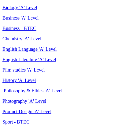
Biology 'A' Level
Business 'A' Level
Business - BTEC
Chemistry 'A' Level
English Language 'A' Level
English Literature 'A' Level
Film studies 'A' Level
History 'A' Level
Philosophy & Ethics 'A' Level
Photography 'A' Level
Product Design 'A' Level
Sport - BTEC