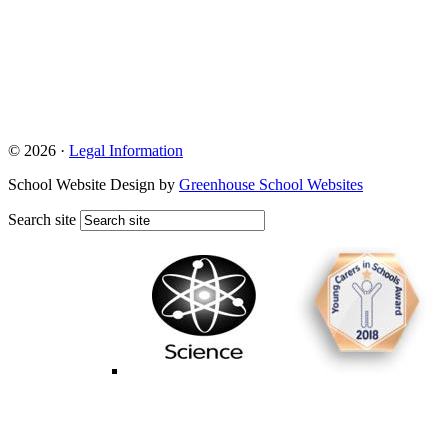
© 2026 ·
Legal Information
School Website Design by
Greenhouse School Websites
Search site