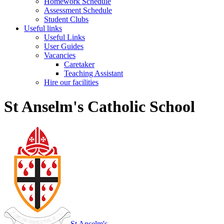
Homework Schedule
Assessment Schedule
Student Clubs
Useful links
Useful Links
User Guides
Vacancies
Caretaker
Teaching Assistant
Hire our facilities
St Anselm's Catholic School
St Anselm's