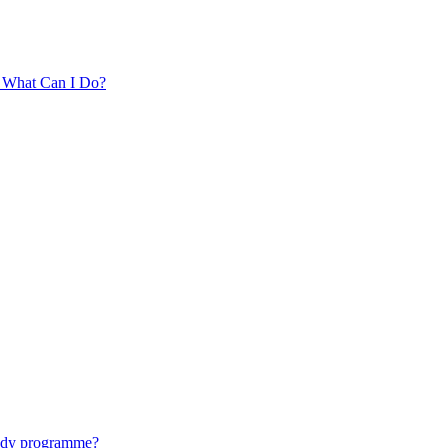
. What Can I Do?
tudy programme?