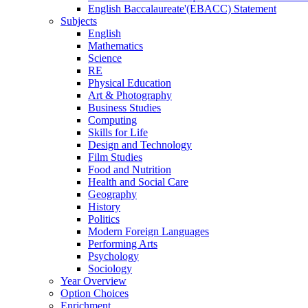
English Baccalaureate'(EBACC) Statement
Subjects
English
Mathematics
Science
RE
Physical Education
Art & Photography
Business Studies
Computing
Skills for Life
Design and Technology
Film Studies
Food and Nutrition
Health and Social Care
Geography
History
Politics
Modern Foreign Languages
Performing Arts
Psychology
Sociology
Year Overview
Option Choices
Enrichment