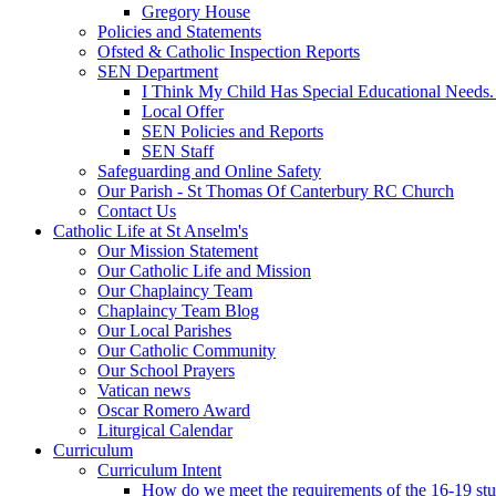
Gregory House
Policies and Statements
Ofsted & Catholic Inspection Reports
SEN Department
I Think My Child Has Special Educational Needs
Local Offer
SEN Policies and Reports
SEN Staff
Safeguarding and Online Safety
Our Parish - St Thomas Of Canterbury RC Church
Contact Us
Catholic Life at St Anselm's
Our Mission Statement
Our Catholic Life and Mission
Our Chaplaincy Team
Chaplaincy Team Blog
Our Local Parishes
Our Catholic Community
Our School Prayers
Vatican news
Oscar Romero Award
Liturgical Calendar
Curriculum
Curriculum Intent
How do we meet the requirements of the 16-19 s