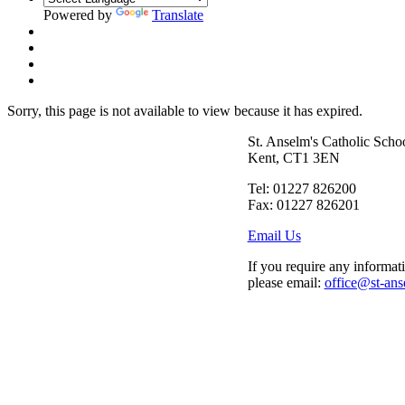
Powered by
Translate
Sorry, this page is not available to view because it has expired.
St. Anselm's Catholic Scho
Kent, CT1 3EN
Tel: 01227 826200
Fax: 01227 826201
Email Us
If you require any informati
please email:
office@st-ans