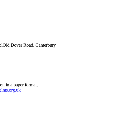
ol
Old Dover Road, Canterbury
on in a paper format,
elms.org.uk