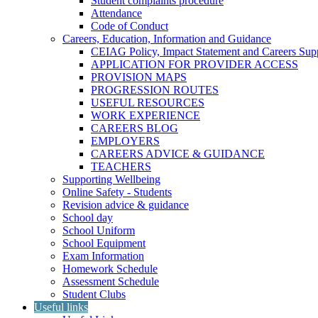
Student complaints procedure
Attendance
Code of Conduct
Careers, Education, Information and Guidance
CEIAG Policy, Impact Statement and Careers Sup
APPLICATION FOR PROVIDER ACCESS
PROVISION MAPS
PROGRESSION ROUTES
USEFUL RESOURCES
WORK EXPERIENCE
CAREERS BLOG
EMPLOYERS
CAREERS ADVICE & GUIDANCE
TEACHERS
Supporting Wellbeing
Online Safety - Students
Revision advice & guidance
School day
School Uniform
School Equipment
Exam Information
Homework Schedule
Assessment Schedule
Student Clubs
Useful links