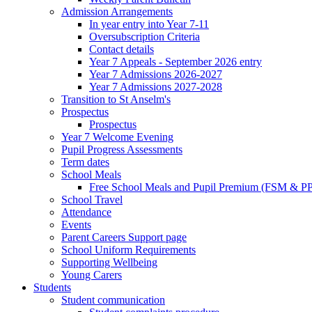
Admission Arrangements
In year entry into Year 7-11
Oversubscription Criteria
Contact details
Year 7 Appeals - September 2026 entry
Year 7 Admissions 2026-2027
Year 7 Admissions 2027-2028
Transition to St Anselm's
Prospectus
Prospectus
Year 7 Welcome Evening
Pupil Progress Assessments
Term dates
School Meals
Free School Meals and Pupil Premium (FSM & PP
School Travel
Attendance
Events
Parent Careers Support page
School Uniform Requirements
Supporting Wellbeing
Young Carers
Students
Student communication