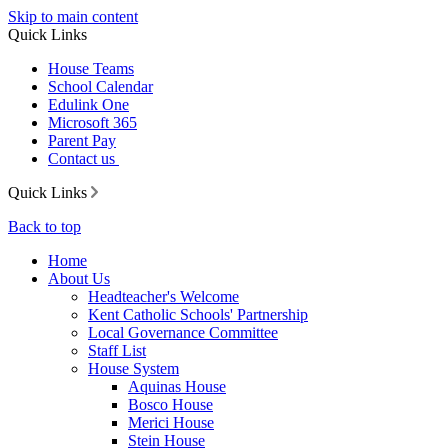
Skip to main content
Quick Links
House Teams
School Calendar
Edulink One
Microsoft 365
Parent Pay
Contact us
Quick Links
Back to top
Home
About Us
Headteacher's Welcome
Kent Catholic Schools' Partnership
Local Governance Committee
Staff List
House System
Aquinas House
Bosco House
Merici House
Stein House