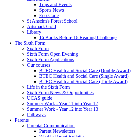
Trips and Events
Sports News
Eco-Code
St Anselm's Forest School
Artsmark Gold
Library
16 Books Before 16 Reading Challenge
The Sixth Form
Sixth Form
Sixth Form Open Evening
Sixth Form Applications
Our courses
BTEC Health and Social Care (Double Award)
BTEC Health and Social Care (Single Award)
BTEC Health and Social Care (Triple Award)
Life in the Sixth Form
Sixth Form News & Opportunities
UCAS guide
Summer Work - Year 11 into Year 12
Summer Work - Year 12 into Year 13
Pathways
Parents
Parental Communication
Parent Newsletters
Weekly Parent Bulletin