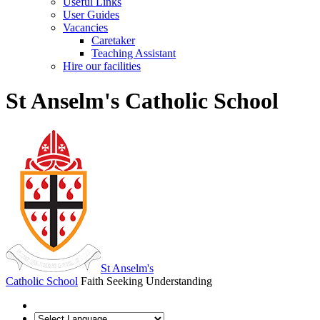
Useful Links
User Guides
Vacancies
Caretaker
Teaching Assistant
Hire our facilities
St Anselm's Catholic School
St Anselm's
Catholic School
Faith Seeking Understanding