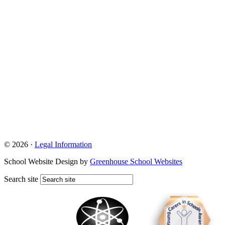
© 2026 ·
Legal Information
School Website Design by
Greenhouse School Websites
Search site