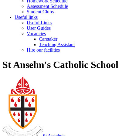
Homework Schedule
Assessment Schedule
Student Clubs
Useful links
Useful Links
User Guides
Vacancies
Caretaker
Teaching Assistant
Hire our facilities
St Anselm's Catholic School
St Anselm's