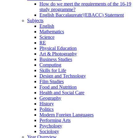
How do we meet the requirements of the 16-19
study programme?
English Baccalaureate'(EBACC) Statement
Subjects
English
Mathematics
Science
RE
Physical Education
Art & Photography
Business Studies
Computing
Skills for Life
Design and Technology
Film Studies
Food and Nutrition
Health and Social Care
Geography
History
Politics
Modern Foreign Languages
Performing Arts
Psychology
Sociology
Year Overview