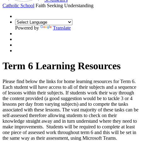
Catholic School
Faith Seeking Understanding
Powered by
Translate
Term 6 Learning Resources
Please find below the links for home learning resources for Term 6.
Each student will have access to all of their subjects and a sequence
of lessons within their subjects. If students work their way through
the content provided (a good suggestion would be to tackle 3 or 4
lessons per day from varying subjects) and to compete the tasks
associated with these lessons. The vast majority of these tasks can be
self-assessed therefore allowing students to check on their
knowledge straight away and in turn understand where they need to
make improvements. Students will be required to complete at least
one piece of assessed work throughout term 6 and this will be set in
the same way as their assessment, using Microsoft Teams.