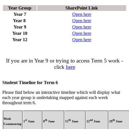
Year Group
SharePoint Link
Year 7
Open here
Year 8
Open here
Year 9
Open here
Year 10
Open here
Year 12
Open here
If you are in Year 9 or trying to access Term 5 work -
click
here
Student Timeline for Term 6
Please find below an interactive timeline which will display what
each year group is undertaking mapped against each week
throughout term 6.
Week
st
th
th
nd
th
1
June
8
June
15
June
22
June
29
June
Commencing