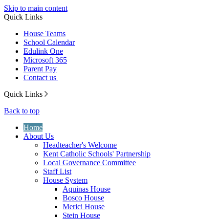
Skip to main content
Quick Links
House Teams
School Calendar
Edulink One
Microsoft 365
Parent Pay
Contact us
Quick Links
Back to top
Home
About Us
Headteacher's Welcome
Kent Catholic Schools' Partnership
Local Governance Committee
Staff List
House System
Aquinas House
Bosco House
Merici House
Stein House