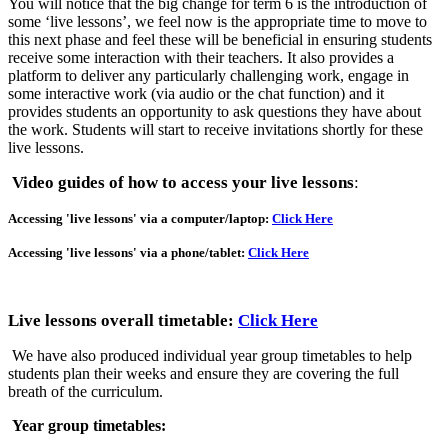
You will notice that the big change for term 6 is the introduction of
some ‘live lessons’, we feel now is the appropriate time to move to
this next phase and feel these will be beneficial in ensuring students
receive some interaction with their teachers. It also provides a
platform to deliver any particularly challenging work, engage in
some interactive work (via audio or the chat function) and it
provides students an opportunity to ask questions they have about
the work. Students will start to receive invitations shortly for these
live lessons.
Video guides of how to access your live lessons
:
Accessing 'live lessons' via a computer/laptop:
Click Here
Accessing 'live lessons' via a phone/tablet:
Click Here
Live lessons overall timetable:
Click Here
We have also produced individual year group timetables to help
students plan their weeks and ensure they are covering the full
breath of the curriculum.
Year group timetables: