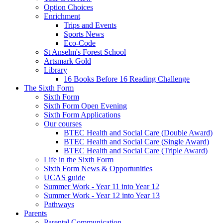
Option Choices
Enrichment
Trips and Events
Sports News
Eco-Code
St Anselm's Forest School
Artsmark Gold
Library
16 Books Before 16 Reading Challenge
The Sixth Form
Sixth Form
Sixth Form Open Evening
Sixth Form Applications
Our courses
BTEC Health and Social Care (Double Award)
BTEC Health and Social Care (Single Award)
BTEC Health and Social Care (Triple Award)
Life in the Sixth Form
Sixth Form News & Opportunities
UCAS guide
Summer Work - Year 11 into Year 12
Summer Work - Year 12 into Year 13
Pathways
Parents
Parental Communication