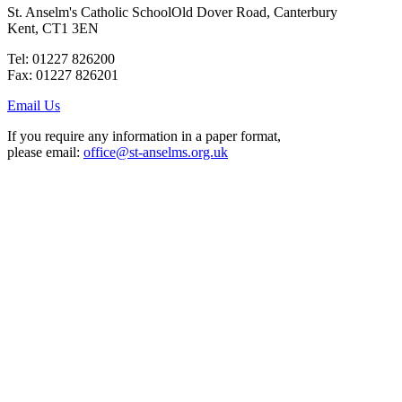
St. Anselm's Catholic School
Old Dover Road, Canterbury
Kent, CT1 3EN
Tel: 01227 826200
Fax: 01227 826201
Email Us
If you require any information in a paper format,
please email:
office@st-anselms.org.uk