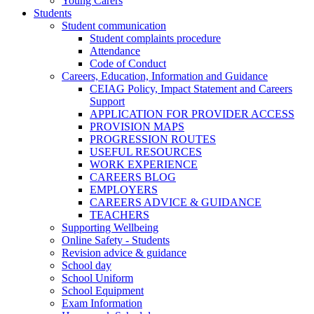
Young Carers
Students
Student communication
Student complaints procedure
Attendance
Code of Conduct
Careers, Education, Information and Guidance
CEIAG Policy, Impact Statement and Careers
Support
APPLICATION FOR PROVIDER ACCESS
PROVISION MAPS
PROGRESSION ROUTES
USEFUL RESOURCES
WORK EXPERIENCE
CAREERS BLOG
EMPLOYERS
CAREERS ADVICE & GUIDANCE
TEACHERS
Supporting Wellbeing
Online Safety - Students
Revision advice & guidance
School day
School Uniform
School Equipment
Exam Information