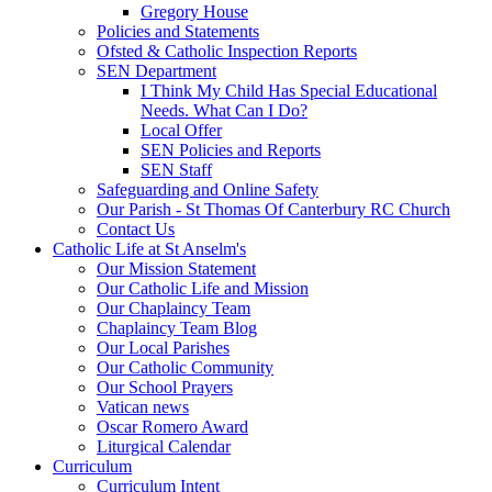
Gregory House
Policies and Statements
Ofsted & Catholic Inspection Reports
SEN Department
I Think My Child Has Special Educational
Needs. What Can I Do?
Local Offer
SEN Policies and Reports
SEN Staff
Safeguarding and Online Safety
Our Parish - St Thomas Of Canterbury RC Church
Contact Us
Catholic Life at St Anselm's
Our Mission Statement
Our Catholic Life and Mission
Our Chaplaincy Team
Chaplaincy Team Blog
Our Local Parishes
Our Catholic Community
Our School Prayers
Vatican news
Oscar Romero Award
Liturgical Calendar
Curriculum
Curriculum Intent