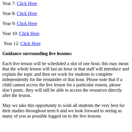
Year 7:
Click Here
Year 8:
Click Here
Year 9:
Click Here
Year 10:
Click Here
Year 12:
Click Here
Guidance surrounding live lessons:
Each live lesson will be scheduled a slot of one hour, this may mean
that the whole lesson will last an hour or that staff will introduce and
explain the topic and then set work for students to complete
independently for the remainder of that hour. Please note that if a
child cannot access the live lesson for a particular reason, please
don’t panic, they will still be able to access the resources directly
after the lesson.
May we take this opportunity to wish all students the very best for
their studies throughout term 6 and we look forward to seeing as
many of you as possible logged on to the live lessons.