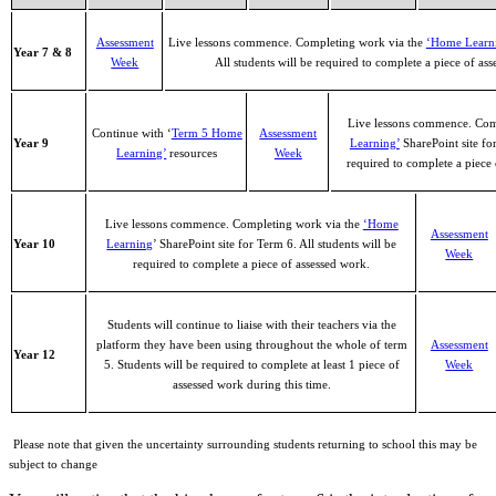
Assessment
Live lessons commence. Completing work via the
‘Home Learn
Year 7 & 8
Week
All students will be required to complete a piece of as
Live lessons commence. Comp
Continue with ‘
Term 5 Home
Assessment
Year 9
Learning’
SharePoint site for
Learning’
resources
Week
required to complete a piece 
Live lessons commence. Completing work via the
‘Home
Assessment
Year 10
Learning
’ SharePoint site for Term 6. All students will be
Week
required to complete a piece of assessed work.
Students will continue to liaise with their teachers via the
platform they have been using throughout the whole of term
Assessment
Year 12
5. Students will be required to complete at least 1 piece of
Week
assessed work during this time.
Please note that given the uncertainty surrounding students returning to school this may be
subject to change