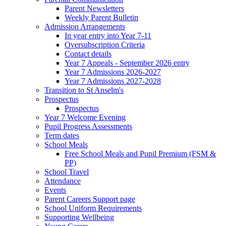
Parent Newsletters
Weekly Parent Bulletin
Admission Arrangements
In year entry into Year 7-11
Oversubscription Criteria
Contact details
Year 7 Appeals - September 2026 entry
Year 7 Admissions 2026-2027
Year 7 Admissions 2027-2028
Transition to St Anselm's
Prospectus
Prospectus
Year 7 Welcome Evening
Pupil Progress Assessments
Term dates
School Meals
Free School Meals and Pupil Premium (FSM &
PP)
School Travel
Attendance
Events
Parent Careers Support page
School Uniform Requirements
Supporting Wellbeing