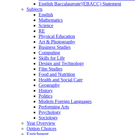
English Baccalaureate'(EBACC) Statement
Subjects
English
Mathematics
Science
RE
Physical Education
Art & Photography
Business Studies
Computing
Skills for Life
Design and Technology
Film Studies
Food and Nutrition
Health and Social Care
Geography
History
Politics
Modern Foreign Languages
Performing Arts
Psychology
Sociology
Year Overview
Option Choices
Enrichment