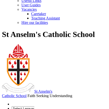
Useful Links
User Guides
Vacancies
Caretaker
Teaching Assistant
Hire our facilities
St Anselm's Catholic School
St Anselm's
Catholic School
Faith Seeking Understanding