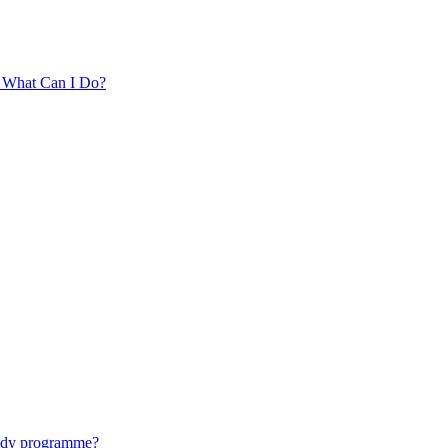
. What Can I Do?
tudy programme?