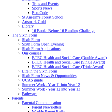
Trips and Events
Sports News
Eco-Code
St Anselm's Forest School
Artsmark Gold
Library
16 Books Before 16 Reading Challenge
The Sixth Form
Sixth Form
Sixth Form Open Evening
Sixth Form Applications
Our courses
BTEC Health and Social Care (Double Award)
BTEC Health and Social Care (Single Award)
BTEC Health and Social Care (Triple Award)
Life in the Sixth Form
Sixth Form News & Opportunities
UCAS guide
Summer Work - Year 11 into Year 12
Summer Work - Year 12 into Year 13
Pathways
Parents
Parental Communication
Parent Newsletters
Weekly Parent Bulletin