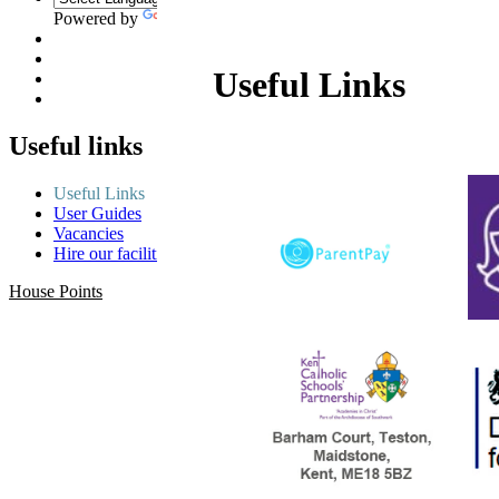
Powered by
Translate
Useful Links
Useful links
Useful Links
User Guides
Vacancies
Hire our facilities
House Points