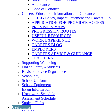
Student complaints procedure
Attendance
Code of Conduct
Careers, Education, Information and Guidance
CEIAG Policy, Impact Statement and Careers Sup
APPLICATION FOR PROVIDER ACCESS
PROVISION MAPS
PROGRESSION ROUTES
USEFUL RESOURCES
WORK EXPERIENCE
CAREERS BLOG
EMPLOYERS
CAREERS ADVICE & GUIDANCE
TEACHERS
Supporting Wellbeing
Online Safety - Students
Revision advice & guidance
School day
School Uniform
School Equipment
Exam Information
Homework Schedule
Assessment Schedule
Student Clubs
Useful links