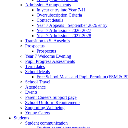
Admission Arrangements
In year entry into Year 7-11
Oversubscription Criteria
Contact details
Year 7 Appeals - September 2026 entry
Year 7 Admissions 2026-2027
Year 7 Admissions 2027-2028
Transition to St Anselm's
Prospectus
Prospectus
Year 7 Welcome Evening
Pupil Progress Assessments
Term dates
School Meals
Free School Meals and Pupil Premium (FSM & PP
School Travel
Attendance
Events
Parent Careers Support page
School Uniform Requirements
Supporting Wellbeing
Young Carers
Students
Student communication