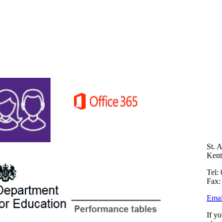
St. 
Ken
Tel:
Fax:
Emai
If y