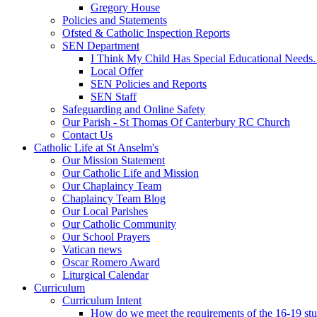
Gregory House
Policies and Statements
Ofsted & Catholic Inspection Reports
SEN Department
I Think My Child Has Special Educational Needs
Local Offer
SEN Policies and Reports
SEN Staff
Safeguarding and Online Safety
Our Parish - St Thomas Of Canterbury RC Church
Contact Us
Catholic Life at St Anselm's
Our Mission Statement
Our Catholic Life and Mission
Our Chaplaincy Team
Chaplaincy Team Blog
Our Local Parishes
Our Catholic Community
Our School Prayers
Vatican news
Oscar Romero Award
Liturgical Calendar
Curriculum
Curriculum Intent
How do we meet the requirements of the 16-19 s