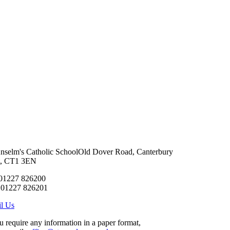
Anselm's Catholic School
Old Dover Road, Canterbury
t, CT1 3EN
 01227 826200
 01227 826201
l Us
ou require any information in a paper format,