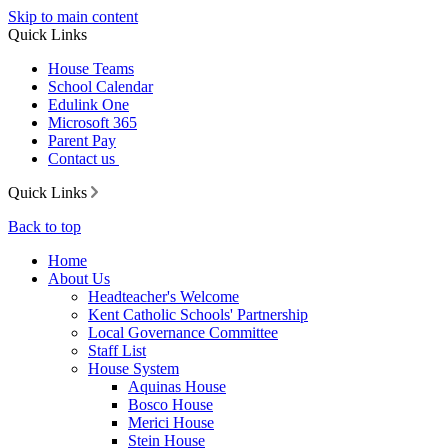
Skip to main content
Quick Links
House Teams
School Calendar
Edulink One
Microsoft 365
Parent Pay
Contact us
Quick Links
Back to top
Home
About Us
Headteacher's Welcome
Kent Catholic Schools' Partnership
Local Governance Committee
Staff List
House System
Aquinas House
Bosco House
Merici House
Stein House