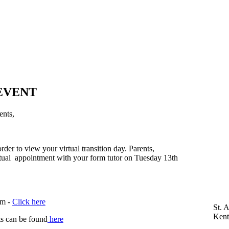
 EVENT
ents,
der to view your virtual transition day. Parents,
irtual appointment with your form tutor on Tuesday 13th
em -
Click here
St. 
Ken
ts can be found
here