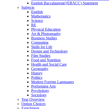
English Baccalaureate'(EBACC) Statement
Subjects
English
Mathematics
Science
RE
Physical Education
Art & Photography
Business Studies
Computing
Skills for Life
Design and Technology
Film Studies
Food and Nutrition
Health and Social Care
Geography
History
Politics
Modern Foreign Languages
Performing Arts
Psychology
Sociology
Year Overview
Option Choices
Enrichment