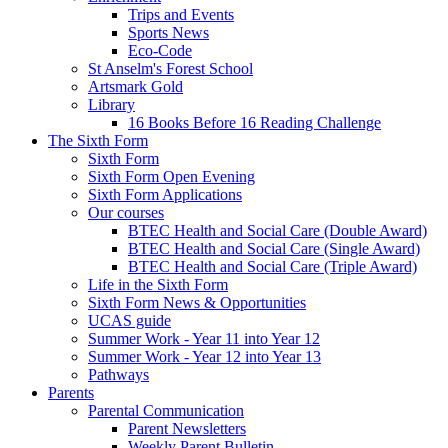
Trips and Events
Sports News
Eco-Code
St Anselm's Forest School
Artsmark Gold
Library
16 Books Before 16 Reading Challenge
The Sixth Form
Sixth Form
Sixth Form Open Evening
Sixth Form Applications
Our courses
BTEC Health and Social Care (Double Award)
BTEC Health and Social Care (Single Award)
BTEC Health and Social Care (Triple Award)
Life in the Sixth Form
Sixth Form News & Opportunities
UCAS guide
Summer Work - Year 11 into Year 12
Summer Work - Year 12 into Year 13
Pathways
Parents
Parental Communication
Parent Newsletters
Weekly Parent Bulletin