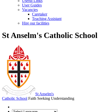
Useful Links
User Guides
Vacancies
Caretaker
Teaching Assistant
Hire our facilities
St Anselm's Catholic School
St Anselm's
Catholic School
Faith Seeking Understanding