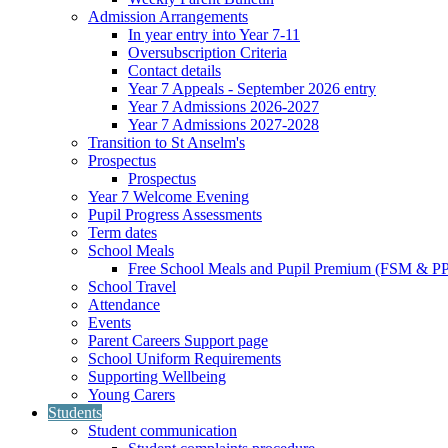
Admission Arrangements
In year entry into Year 7-11
Oversubscription Criteria
Contact details
Year 7 Appeals - September 2026 entry
Year 7 Admissions 2026-2027
Year 7 Admissions 2027-2028
Transition to St Anselm's
Prospectus
Prospectus
Year 7 Welcome Evening
Pupil Progress Assessments
Term dates
School Meals
Free School Meals and Pupil Premium (FSM & PP
School Travel
Attendance
Events
Parent Careers Support page
School Uniform Requirements
Supporting Wellbeing
Young Carers
Students
Student communication