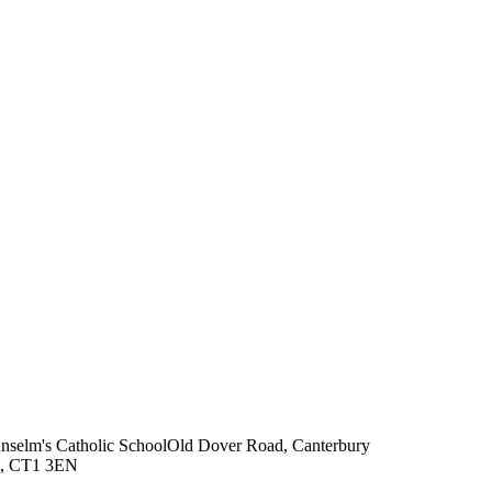
Anselm's Catholic School
Old Dover Road, Canterbury
t, CT1 3EN