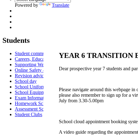
Powered by
Translate
Students
Student communication
YEAR 6 TRANSITION
Careers, Education, Information and Guidance
Supporting Wellbeing
Dear prospective year 7 students and par
Online Safety - Students
Revision advice & guidance
School day
School Uniform
Please navigate around this webpage in or
School Equipment
please also remember to sign up for a v
Exam Information
July from 3.30-5.00pm
Homework Schedule
Assessment Schedule
Student Clubs
School cloud appointment booking syst
A video guide regarding the appointmen