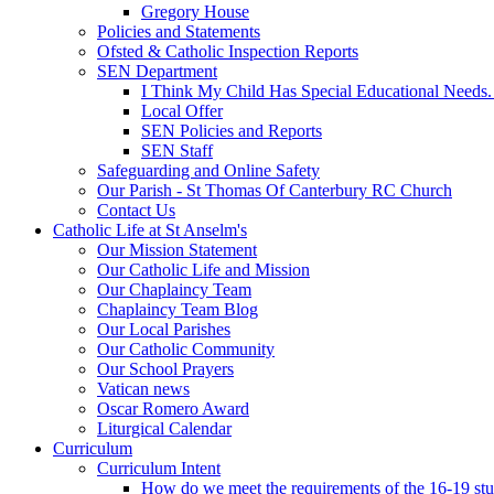
Gregory House
Policies and Statements
Ofsted & Catholic Inspection Reports
SEN Department
I Think My Child Has Special Educational Needs
Local Offer
SEN Policies and Reports
SEN Staff
Safeguarding and Online Safety
Our Parish - St Thomas Of Canterbury RC Church
Contact Us
Catholic Life at St Anselm's
Our Mission Statement
Our Catholic Life and Mission
Our Chaplaincy Team
Chaplaincy Team Blog
Our Local Parishes
Our Catholic Community
Our School Prayers
Vatican news
Oscar Romero Award
Liturgical Calendar
Curriculum
Curriculum Intent
How do we meet the requirements of the 16-19 s