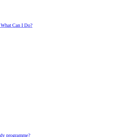
. What Can I Do?
tudy programme?