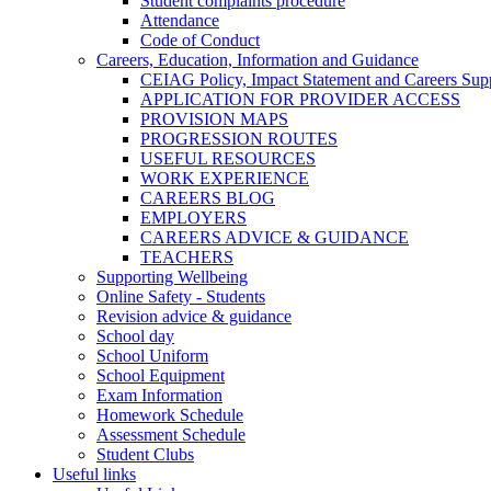
Student complaints procedure
Attendance
Code of Conduct
Careers, Education, Information and Guidance
CEIAG Policy, Impact Statement and Careers Sup
APPLICATION FOR PROVIDER ACCESS
PROVISION MAPS
PROGRESSION ROUTES
USEFUL RESOURCES
WORK EXPERIENCE
CAREERS BLOG
EMPLOYERS
CAREERS ADVICE & GUIDANCE
TEACHERS
Supporting Wellbeing
Online Safety - Students
Revision advice & guidance
School day
School Uniform
School Equipment
Exam Information
Homework Schedule
Assessment Schedule
Student Clubs
Useful links