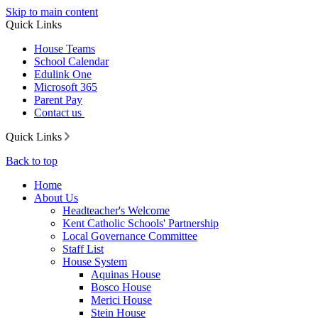
Skip to main content
Quick Links
House Teams
School Calendar
Edulink One
Microsoft 365
Parent Pay
Contact us
Quick Links
Back to top
Home
About Us
Headteacher's Welcome
Kent Catholic Schools' Partnership
Local Governance Committee
Staff List
House System
Aquinas House
Bosco House
Merici House
Stein House