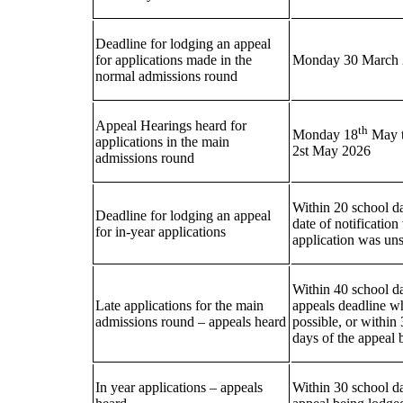
Deadline for lodging an appeal
for applications made in the
Monday 30 March
normal admissions round
Appeal Hearings heard for
th
Monday 18
May t
applications in the main
2st May 2026
admissions round
Within 20 school da
Deadline for lodging an appeal
date of notification
for in-year applications
application was un
Within 40 school da
Late applications for the main
appeals deadline w
admissions round – appeals heard
possible, or within
days of the appeal 
In year applications – appeals
Within 30 school da