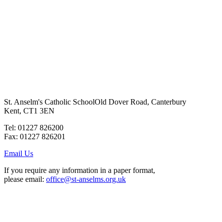
St. Anselm's Catholic School
Old Dover Road, Canterbury
Kent, CT1 3EN
Tel: 01227 826200
Fax: 01227 826201
Email Us
If you require any information in a paper format,
please email:
office@st-anselms.org.uk