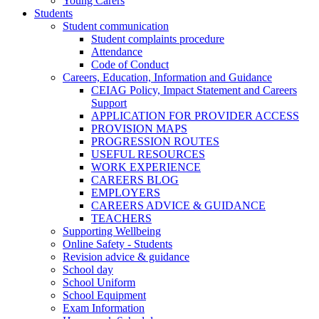
Young Carers
Students
Student communication
Student complaints procedure
Attendance
Code of Conduct
Careers, Education, Information and Guidance
CEIAG Policy, Impact Statement and Careers
Support
APPLICATION FOR PROVIDER ACCESS
PROVISION MAPS
PROGRESSION ROUTES
USEFUL RESOURCES
WORK EXPERIENCE
CAREERS BLOG
EMPLOYERS
CAREERS ADVICE & GUIDANCE
TEACHERS
Supporting Wellbeing
Online Safety - Students
Revision advice & guidance
School day
School Uniform
School Equipment
Exam Information