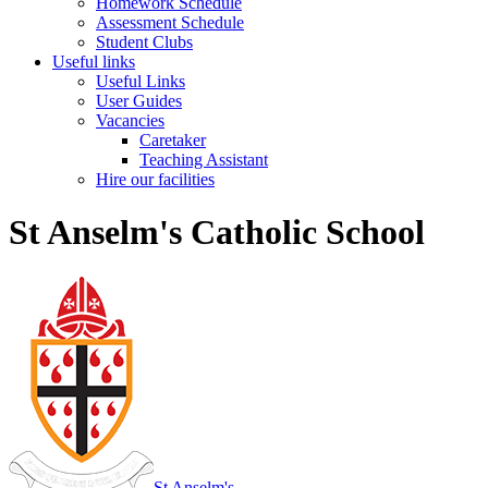
Homework Schedule
Assessment Schedule
Student Clubs
Useful links
Useful Links
User Guides
Vacancies
Caretaker
Teaching Assistant
Hire our facilities
St Anselm's Catholic School
St Anselm's