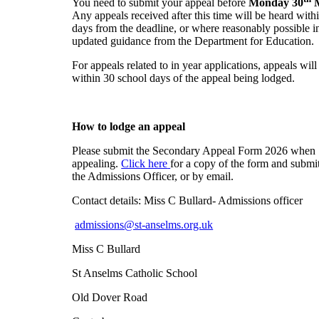
You need to submit your appeal before
Monday 30
M
Any appeals received after this time will be heard with
days from the deadline, or where reasonably possible in
updated guidance from the Department for Education.
For appeals related to in year applications, appeals wil
within 30 school days of the appeal being lodged.
How to lodge an appeal
Please submit the Secondary Appeal Form 2026 when
appealing.
Click here
for a copy of the form and submit
the Admissions Officer, or by email.
Contact details: Miss C Bullard- Admissions officer
admissions@st-anselms.org.uk
Miss C Bullard
St Anselms Catholic School
Old Dover Road