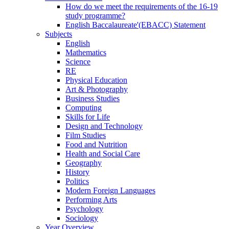
How do we meet the requirements of the 16-19
study programme?
English Baccalaureate'(EBACC) Statement
Subjects
English
Mathematics
Science
RE
Physical Education
Art & Photography
Business Studies
Computing
Skills for Life
Design and Technology
Film Studies
Food and Nutrition
Health and Social Care
Geography
History
Politics
Modern Foreign Languages
Performing Arts
Psychology
Sociology
Year Overview