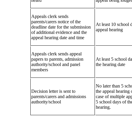
heard
appeal being lodge
Appeals clerk sends
parents/carers notice of the
At least 10 school 
deadline date for the submission
appeal hearing
of additional evidence and the
appeal hearing date and time
Appeals clerk sends appeal
papers to parents, admission
At least 5 school da
authority/school and panel
the hearing date
members
No later than 5 sch
Decision letter is sent to
the appeal hearing o
parents/carers and admissions
case of multiple ap
authority/school
5 school days of the
hearing.