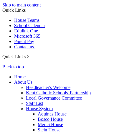
Skip to main content
Quick Links
House Teams
School Calendar
Edulink One
Microsoft 365
Parent Pay
Contact us
Quick Links
Back to top
Home
About Us
Headteacher's Welcome
Kent Catholic Schools' Partnership
Local Governance Committee
Staff List
House System
Aquinas House
Bosco House
Merici House
Stein House