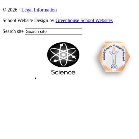
© 2026 ·
Legal Information
School Website Design by
Greenhouse School Websites
Search site