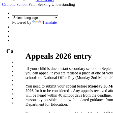
Catholic School
Faith Seeking Understanding
Powered by
Translate
Catholic Life at St Anselm's
Appeals 2026 entry
Our Mission Statement
Our Catholic Life and Mission
If your child is due to start secondary school in Septe
Our Chaplaincy Team
you can appeal if you are refused a place at one of you
Chaplaincy Team Blog
schools on National Offer Day (Monday 2nd March 20
Our Local Parishes
Our Catholic Community
You need to submit your appeal before
Monday 30 M
Our School Prayers
2026
for it to be considered . Any appeals received afte
Vatican news
will be heard within 40 school days from the deadline,
Oscar Romero Award
reasonably possible in line with updated guidance from
Liturgical Calendar
Department for Education.
th