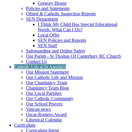
Gregory House
Policies and Statements
Ofsted & Catholic Inspection Reports
SEN Department
I Think My Child Has Special Educational
Needs. What Can I Do?
Local Offer
SEN Policies and Reports
SEN Staff
Safeguarding and Online Safety
Our Parish - St Thomas Of Canterbury RC Church
Contact Us
Catholic Life at St Anselm's
Our Mission Statement
Our Catholic Life and Mission
Our Chaplaincy Team
Chaplaincy Team Blog
Our Local Parishes
Our Catholic Community
Our School Prayers
Vatican news
Oscar Romero Award
Liturgical Calendar
Curriculum
Curriculum Intent