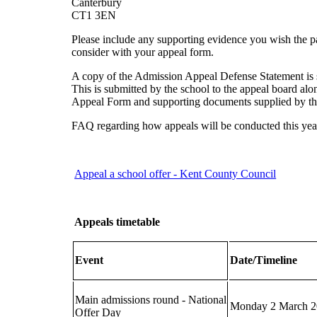
Canterbury
CT1 3EN
Please include any supporting evidence you wish the p
consider with your appeal form.
A copy of the Admission Appeal Defense Statement i
This is submitted by the school to the appeal board alo
Appeal Form and supporting documents supplied by th
FAQ regarding how appeals will be conducted this yea
Appeal a school offer - Kent County Council
Appeals timetable
Event
Date/Timeline
Main admissions round - National
Monday 2 March 
Offer Day