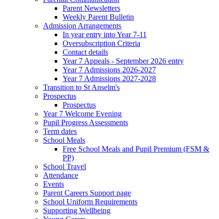
Parent Newsletters
Weekly Parent Bulletin
Admission Arrangements
In year entry into Year 7-11
Oversubscription Criteria
Contact details
Year 7 Appeals - September 2026 entry
Year 7 Admissions 2026-2027
Year 7 Admissions 2027-2028
Transition to St Anselm's
Prospectus
Prospectus
Year 7 Welcome Evening
Pupil Progress Assessments
Term dates
School Meals
Free School Meals and Pupil Premium (FSM &
PP)
School Travel
Attendance
Events
Parent Careers Support page
School Uniform Requirements
Supporting Wellbeing