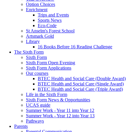
Option Choices
Enrichment
Trips and Events
Sports News
Eco-Code
St Anselm's Forest School
Artsmark Gold
Library
16 Books Before 16 Reading Challenge
The Sixth Form
Sixth Form
Sixth Form Open Evening
Sixth Form Applications
Our courses
BTEC Health and Social Care (Double Award)
BTEC Health and Social Care (Single Award)
BTEC Health and Social Care (Triple Award)
Life in the Sixth Form
Sixth Form News & Opportunities
UCAS guide
Summer Work - Year 11 into Year 12
Summer Work - Year 12 into Year 13
Pathways
Parents
Parental Communication