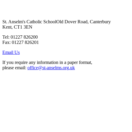
St. Anselm's Catholic School
Old Dover Road, Canterbury
Kent, CT1 3EN
Tel: 01227 826200
Fax: 01227 826201
Email Us
If you require any information in a paper format,
please email:
office@st-anselms.org.uk