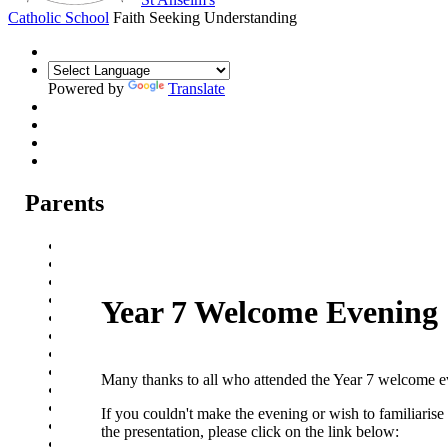
Catholic School
Faith Seeking Understanding
Powered by
Translate
Parents
Parental Communication
Admission Arrangements
Transition to St Anselm's
Prospectus
Year 7 Welcome Evening
Year 7 Welcome Evening
Pupil Progress Assessments
Term dates
School Meals
Many thanks to all who attended the Year 7 welcome 
School Travel
Attendance
If you couldn't make the evening or wish to familiarise
Events
the presentation, please click on the link below:
Parent Careers Support page