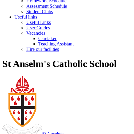
Homework Schedule
Assessment Schedule
Student Clubs
Useful links
Useful Links
User Guides
Vacancies
Caretaker
Teaching Assistant
Hire our facilities
St Anselm's Catholic School
St Anselm's