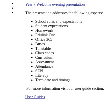
School Uniform Requirements
Year 7 Welcome evening presentation
Supporting Wellbeing
Young Carers
The presentation addresses the following aspects:
School rules and expectations
Student expectations
Homework
Edulink One
Office 365
Buses
Timetable
Class codes
Curriculum
Assessment
Attendance
SEN
Literacy
Term date and timings
For more information visit our user guide section:
User Guides