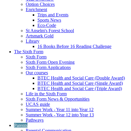
Option Choices
Enrichment
Trips and Events
Sports News
Eco-Code
St Anselm's Forest School
Artsmark Gold
Library
16 Books Before 16 Reading Challenge
The Sixth Form
Sixth Form
Sixth Form Open Evening
Sixth Form Applications
Our courses
BTEC Health and Social Care (Double Award)
BTEC Health and Social Care (Single Award)
BTEC Health and Social Care (Triple Award)
Life in the Sixth Form
Sixth Form News & Opportunities
UCAS guide
Summer Work - Year 11 into Year 12
Summer Work - Year 12 into Year 13
Pathways
Parents
Parental Communication