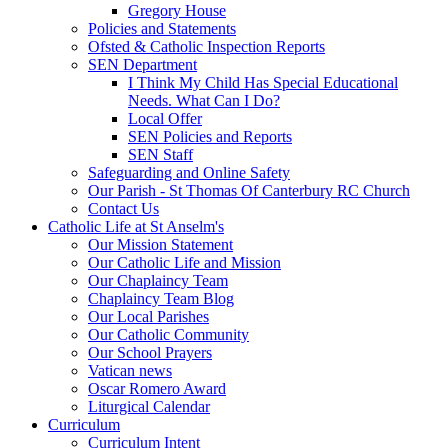
Gregory House
Policies and Statements
Ofsted & Catholic Inspection Reports
SEN Department
I Think My Child Has Special Educational
Needs. What Can I Do?
Local Offer
SEN Policies and Reports
SEN Staff
Safeguarding and Online Safety
Our Parish - St Thomas Of Canterbury RC Church
Contact Us
Catholic Life at St Anselm's
Our Mission Statement
Our Catholic Life and Mission
Our Chaplaincy Team
Chaplaincy Team Blog
Our Local Parishes
Our Catholic Community
Our School Prayers
Vatican news
Oscar Romero Award
Liturgical Calendar
Curriculum
Curriculum Intent