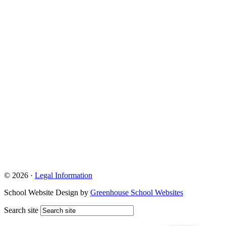
© 2026 ·
Legal Information
School Website Design by
Greenhouse School Websites
Search site