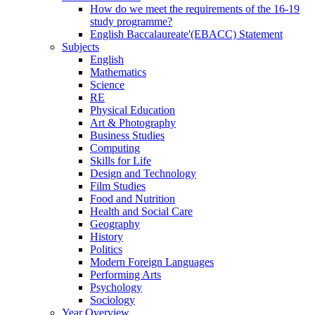
How do we meet the requirements of the 16-19
study programme?
English Baccalaureate'(EBACC) Statement
Subjects
English
Mathematics
Science
RE
Physical Education
Art & Photography
Business Studies
Computing
Skills for Life
Design and Technology
Film Studies
Food and Nutrition
Health and Social Care
Geography
History
Politics
Modern Foreign Languages
Performing Arts
Psychology
Sociology
Year Overview