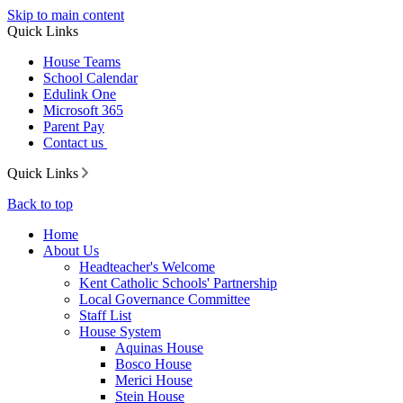
Skip to main content
Quick Links
House Teams
School Calendar
Edulink One
Microsoft 365
Parent Pay
Contact us
Quick Links
Back to top
Home
About Us
Headteacher's Welcome
Kent Catholic Schools' Partnership
Local Governance Committee
Staff List
House System
Aquinas House
Bosco House
Merici House
Stein House