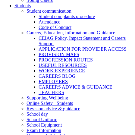
Young Carers
Students
Student communication
Student complaints procedure
Attendance
Code of Conduct
Careers, Education, Information and Guidance
CEIAG Policy, Impact Statement and Careers
Support
APPLICATION FOR PROVIDER ACCESS
PROVISION MAPS
PROGRESSION ROUTES
USEFUL RESOURCES
WORK EXPERIENCE
CAREERS BLOG
EMPLOYERS
CAREERS ADVICE & GUIDANCE
TEACHERS
Supporting Wellbeing
Online Safety - Students
Revision advice & guidance
School day
School Uniform
School Equipment
Exam Information