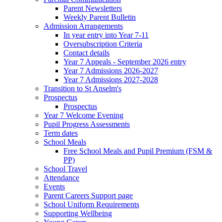
Parent Newsletters
Weekly Parent Bulletin
Admission Arrangements
In year entry into Year 7-11
Oversubscription Criteria
Contact details
Year 7 Appeals - September 2026 entry
Year 7 Admissions 2026-2027
Year 7 Admissions 2027-2028
Transition to St Anselm's
Prospectus
Prospectus
Year 7 Welcome Evening
Pupil Progress Assessments
Term dates
School Meals
Free School Meals and Pupil Premium (FSM &
PP)
School Travel
Attendance
Events
Parent Careers Support page
School Uniform Requirements
Supporting Wellbeing