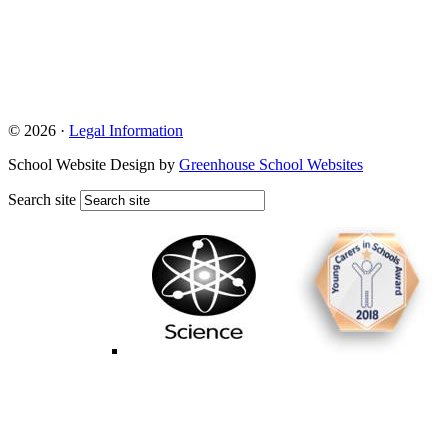
© 2026 ·
Legal Information
School Website Design by
Greenhouse School Websites
Search site