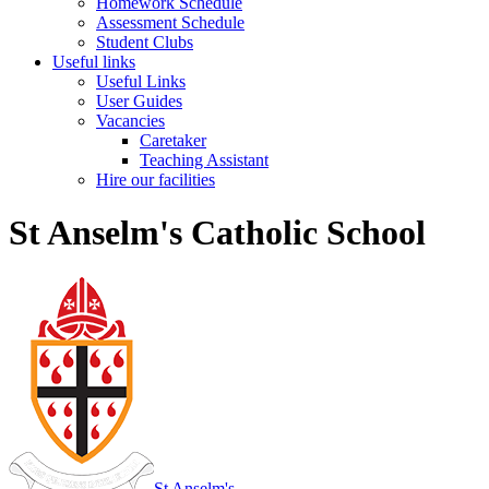
Homework Schedule
Assessment Schedule
Student Clubs
Useful links
Useful Links
User Guides
Vacancies
Caretaker
Teaching Assistant
Hire our facilities
St Anselm's Catholic School
St Anselm's