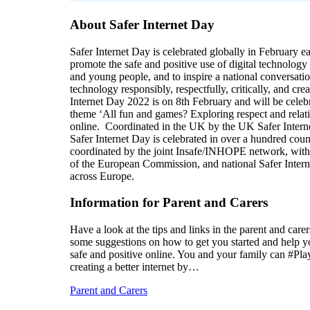
About Safer Internet Day
Safer Internet Day is celebrated globally in February e
promote the safe and positive use of digital technology 
and young people, and to inspire a national conversati
technology responsibly, respectfully, critically, and crea
Internet Day 2022 is on 8th February and will be celeb
theme ‘All fun and games? Exploring respect and relat
online. Coordinated in the UK by the UK Safer Intern
Safer Internet Day is celebrated in over a hundred coun
coordinated by the joint Insafe/INHOPE network, with
of the European Commission, and national Safer Intern
across Europe.
Information for Parent and Carers
Have a look at the tips and links in the parent and care
some suggestions on how to get you started and help y
safe and positive online. You and your family can #Pla
creating a better internet by…
Parent and Carers