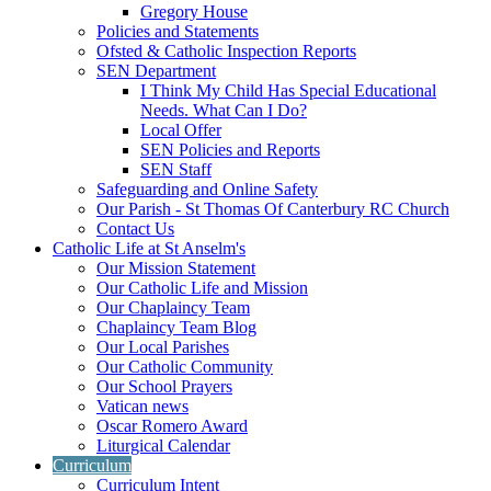
Gregory House
Policies and Statements
Ofsted & Catholic Inspection Reports
SEN Department
I Think My Child Has Special Educational
Needs. What Can I Do?
Local Offer
SEN Policies and Reports
SEN Staff
Safeguarding and Online Safety
Our Parish - St Thomas Of Canterbury RC Church
Contact Us
Catholic Life at St Anselm's
Our Mission Statement
Our Catholic Life and Mission
Our Chaplaincy Team
Chaplaincy Team Blog
Our Local Parishes
Our Catholic Community
Our School Prayers
Vatican news
Oscar Romero Award
Liturgical Calendar
Curriculum
Curriculum Intent