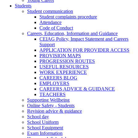
Young Carers
Students
Student communication
Student complaints procedure
Attendance
Code of Conduct
Careers, Education, Information and Guidance
CEIAG Policy, Impact Statement and Careers
Support
APPLICATION FOR PROVIDER ACCESS
PROVISION MAPS
PROGRESSION ROUTES
USEFUL RESOURCES
WORK EXPERIENCE
CAREERS BLOG
EMPLOYERS
CAREERS ADVICE & GUIDANCE
TEACHERS
Supporting Wellbeing
Online Safety - Students
Revision advice & guidance
School day
School Uniform
School Equipment
Exam Information