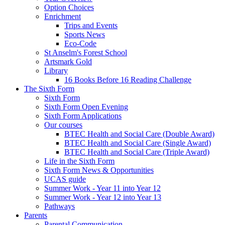
Option Choices
Enrichment
Trips and Events
Sports News
Eco-Code
St Anselm's Forest School
Artsmark Gold
Library
16 Books Before 16 Reading Challenge
The Sixth Form
Sixth Form
Sixth Form Open Evening
Sixth Form Applications
Our courses
BTEC Health and Social Care (Double Award)
BTEC Health and Social Care (Single Award)
BTEC Health and Social Care (Triple Award)
Life in the Sixth Form
Sixth Form News & Opportunities
UCAS guide
Summer Work - Year 11 into Year 12
Summer Work - Year 12 into Year 13
Pathways
Parents
Parental Communication