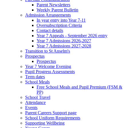
Parent Newsletters
Weekly Parent Bulletin
Admission Arrangements
In year entry into Year 7-11
Oversubscription Criteria
Contact details
Year 7 Appeals - September 2026 entry
Year 7 Admissions 2026-2027
Year 7 Admissions 2027-2028
Transition to St Anselm's
Prospectus
Prospectus
Year 7 Welcome Evening
Pupil Progress Assessments
Term dates
School Meals
Free School Meals and Pupil Premium (FSM &
PP)
School Travel
Attendance
Events
Parent Careers Support page
School Uniform Requirements
Supporting Wellbeing