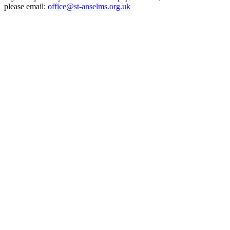
please email:
office@st-anselms.org.uk