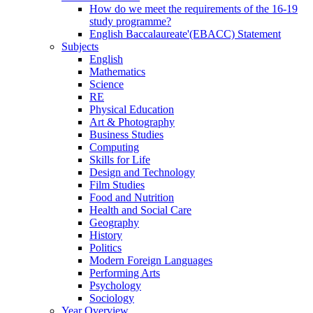
How do we meet the requirements of the 16-19
study programme?
English Baccalaureate'(EBACC) Statement
Subjects
English
Mathematics
Science
RE
Physical Education
Art & Photography
Business Studies
Computing
Skills for Life
Design and Technology
Film Studies
Food and Nutrition
Health and Social Care
Geography
History
Politics
Modern Foreign Languages
Performing Arts
Psychology
Sociology
Year Overview