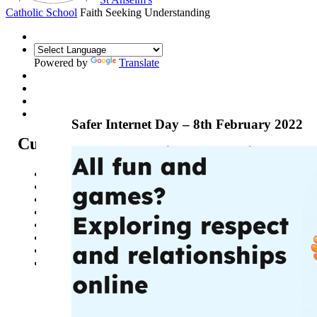
Catholic School
Faith Seeking Understanding
Powered by
Translate
Safer Internet Day – 8th February 2022
Curriculum
Curriculum Intent
Subjects
Year Overview
Option Choices
Enrichment
St Anselm's Forest School
Artsmark Gold
Library