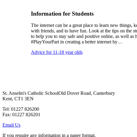
Information for Students
The internet can be a great place to learn new things, k
with friends, and to have fun. Look at the tips on the s
to help you to stay safe and positive online, as well a
#PlayYourPart in creating a better internet by…
Advice for 11-18 year olds
St. Anselm's Catholic School
Old Dover Road, Canterbury
Kent, CT1 3EN
Tel: 01227 826200
Fax: 01227 826201
Email Us
If you require any information in a paper format,