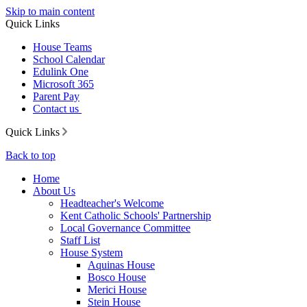
Skip to main content
Quick Links
House Teams
School Calendar
Edulink One
Microsoft 365
Parent Pay
Contact us
Quick Links
Back to top
Home
About Us
Headteacher's Welcome
Kent Catholic Schools' Partnership
Local Governance Committee
Staff List
House System
Aquinas House
Bosco House
Merici House
Stein House